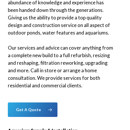
abundance of knowledge and experience has
been handed down through the generations.
Giving us the ability to provide a top quality
design and construction service on all aspect of
outdoor ponds, water features and aquariums.
Our services and advice can cover anything from
a complete new build to a full refurbish, resizing
and reshaping, filtration reworking, upgrading
and more. Call in store or arrange a home
consultation. We provide services for both
residential and commercial clients.
Get A Quote