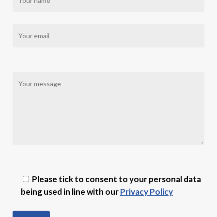
Please tick to consent to your personal data
being used in line with our
Privacy Policy