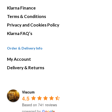
Klarna Finance
Terms & Conditions
Privacy and Cookies Policy
Klarna FAQ’s
Order & Delivery Info
My Account
Delivery & Returns
Viscum
4.5
Based on 741 reviews
powered by
G
o
o
g
l
e