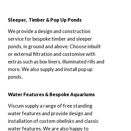
Sleeper, Timber & Pop Up Ponds
We provide a design and construction
service for bespoke timber and sleeper
ponds, in ground and above. Choose inbuilt
or external filtration and customise with
extras such as box liners, illuminated rills and
more. We also supply and install pop up
ponds.
Water Features & Bespoke Aquariums
Viscum supply a range of free standing
water features and provide design and
installation of custom obelisks and classic
water features. We are also happy to