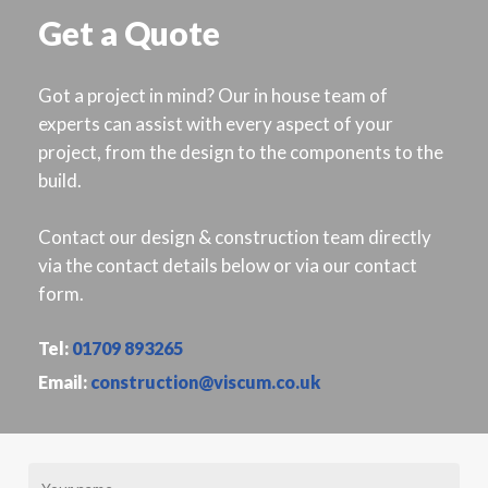
Get a Quote
Got a project in mind? Our in house team of
experts can assist with every aspect of your
project, from the design to the components to the
build.
Contact our design & construction team directly
via the contact details below or via our contact
form.
Tel:
01709 893265
Email:
construction@viscum.co.uk