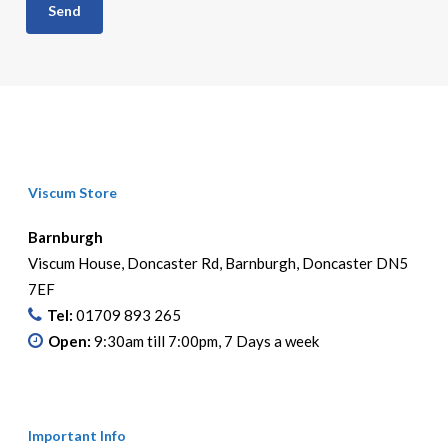
Viscum Store
Barnburgh
Viscum House, Doncaster Rd, Barnburgh, Doncaster DN5
7EF
Tel:
01709 893 265
Open:
9:30am till 7:00pm, 7 Days a week
Important Info