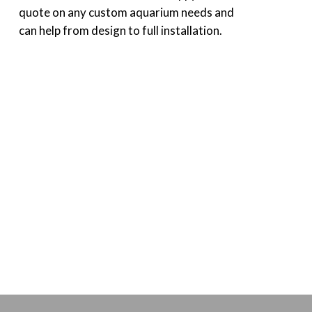
quote on any custom aquarium needs and
can help from design to full installation.