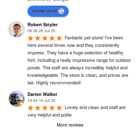
review us on
Robert Sztyler
08:36 26 Jul 25
Fantastic pet store! I've been 
here several times now and they consistently 
impress. They have a huge selection of healthy 
fish, including a really impressive range for outdoor 
ponds. The staff are always incredibly helpful and 
knowledgeable. The store is clean, and prices are 
fair. Highly recommended!
Darren Walker
19:44 16 Jul 25
Lovely and clean and staff are 
very helpful and polite
More reviews