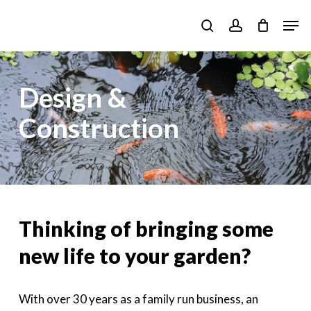
Skip
Men
to
search
account
main
content
Design &
Construction
Thinking of bringing some
new life to your garden?
With over 30 years as a family run business, an