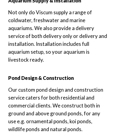
Aquarium Supply & Installation
Not only do Viscum supply a range of
coldwater, freshwater and marine
aquariums. We also provide a delivery
service of both delivery only or delivery and
installation. Installation includes full
aquarium setup, so your aquarium is
livestock ready.
Pond Design & Construction
Our custom pond design and construction
service caters for both residential and
commercial clients. We construct both in
ground and above ground ponds, for any
use e.g. ornamental ponds, koi ponds,
wildlife ponds and natural ponds.