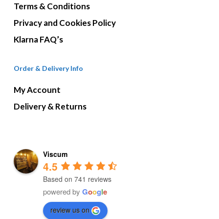
Terms & Conditions
Privacy and Cookies Policy
Klarna FAQ’s
Order & Delivery Info
My Account
Delivery & Returns
Viscum
4.5
Based on 741 reviews
powered by
G
o
o
g
l
e
review us on