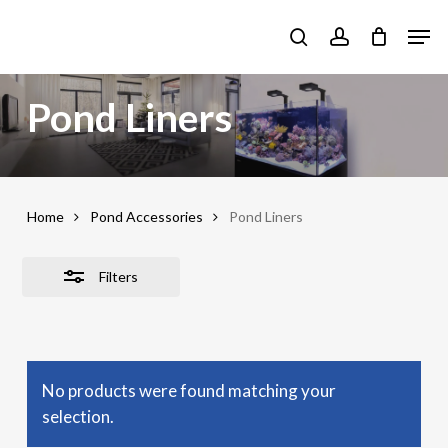
Skip
Men
to
Close
search
account
main
Filters
content
Pond Liners
Home
Pond Accessories
Pond Liners
Filters
No products were found matching your
selection.