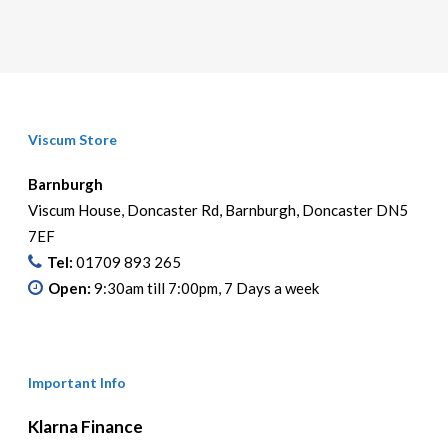
Viscum Store
Barnburgh
Viscum House, Doncaster Rd, Barnburgh, Doncaster DN5
7EF
Tel:
01709 893 265
Open:
9:30am till 7:00pm, 7 Days a week
Important Info
Klarna Finance