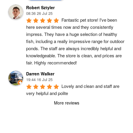
Robert Sztyler
08:36 26 Jul 25
Fantastic pet store! I've been 
here several times now and they consistently 
impress. They have a huge selection of healthy 
fish, including a really impressive range for outdoor 
ponds. The staff are always incredibly helpful and 
knowledgeable. The store is clean, and prices are 
fair. Highly recommended!
Darren Walker
19:44 16 Jul 25
Lovely and clean and staff are 
very helpful and polite
More reviews