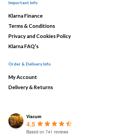
Important Info
Klarna Finance
Terms & Conditions
Privacy and Cookies Policy
Klarna FAQ’s
Order & Delivery Info
My Account
Delivery & Returns
Viscum
4.5
Based on 741 reviews