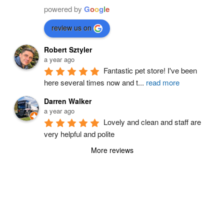
powered by
G
o
o
g
l
e
review us on
Robert Sztyler
a year ago
Fantastic pet store! I've been 
here several times now and t
...
read more
Darren Walker
a year ago
Lovely and clean and staff are 
very helpful and polite
More reviews