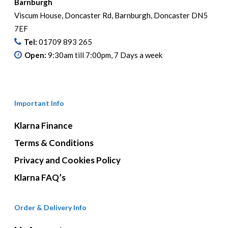
Barnburgh
Viscum House, Doncaster Rd, Barnburgh, Doncaster DN5
7EF
Tel:
01709 893 265
Open:
9:30am till 7:00pm, 7 Days a week
Important Info
Klarna Finance
Terms & Conditions
Privacy and Cookies Policy
Klarna FAQ’s
Order & Delivery Info