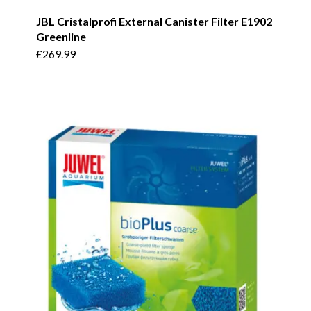
JBL Cristalprofi External Canister Filter E1902
Greenline
£
269.99