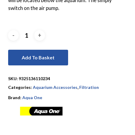
will be located below the aquarium. The simply
switch on the air pump.
Add To Basket
SKU:
9325136110234
Categories:
Aquarium Accessories
,
Filtration
Brand:
Aqua One