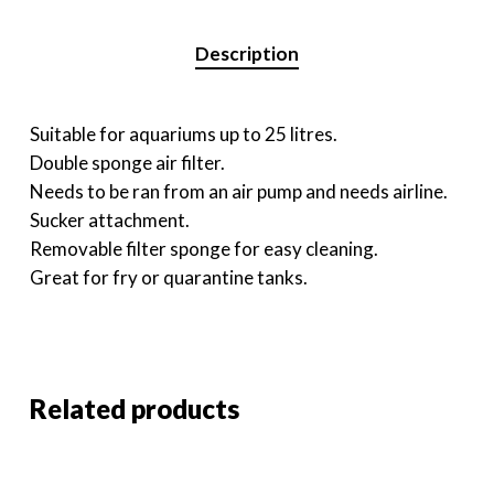
Description
Suitable for aquariums up to 25 litres.
Double sponge air filter.
Needs to be ran from an air pump and needs airline.
Sucker attachment.
Removable filter sponge for easy cleaning.
Great for fry or quarantine tanks.
Related products