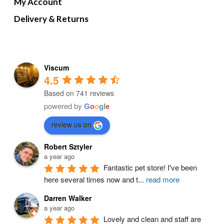
My Account
Delivery & Returns
Viscum
4.5
Based on 741 reviews
powered by
G
o
o
g
l
e
review us on
Robert Sztyler
a year ago
Fantastic pet store! I've been 
here several times now and t
...
read more
Darren Walker
a year ago
Lovely and clean and staff are 