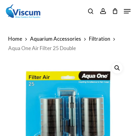
Skip
Men
to
search
account
Close
main
Menu
content
Home
Aquarium Accessories
Filtration
Aqua One Air Filter 25 Double