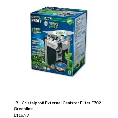
JBL Cristalprofi External Canister Filter E702
Greenline
£
116.99