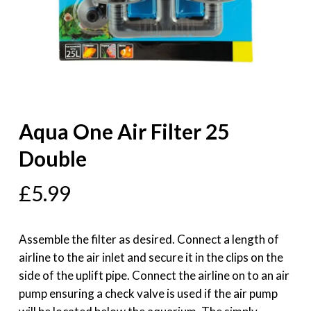
Aqua One Air Filter 25
Double
£
5.99
Assemble the filter as desired. Connect a length of
airline to the air inlet and secure it in the clips on the
side of the uplift pipe. Connect the airline on to an air
pump ensuring a check valve is used if the air pump