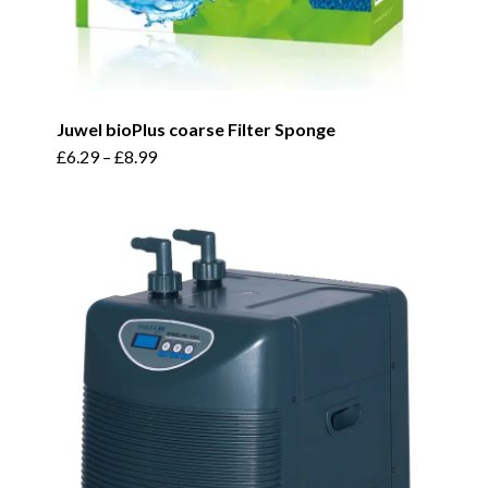
Juwel bioPlus coarse Filter Sponge
This
£
6.29
–
£
8.99
product
has
multiple
variants.
The
options
may
be
chosen
on
the