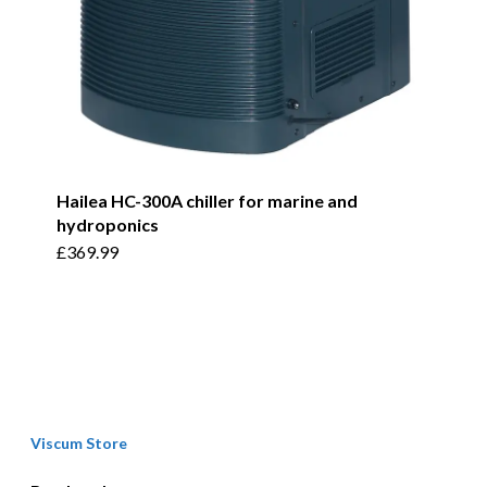
product
page
Hailea HC-300A chiller for marine and
hydroponics
£
369.99
Viscum Store