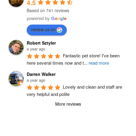
4.5
Based on 741 reviews
powered by
G
o
o
g
l
e
review us on
Robert Sztyler
a year ago
Fantastic pet store! I've been 
here several times now and t
...
read more
Darren Walker
a year ago
Lovely and clean and staff are 
very helpful and polite
More reviews