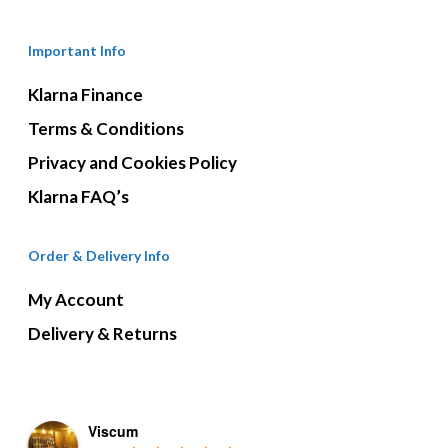
Important Info
Klarna Finance
Terms & Conditions
Privacy and Cookies Policy
Klarna FAQ’s
Order & Delivery Info
My Account
Delivery & Returns
Viscum