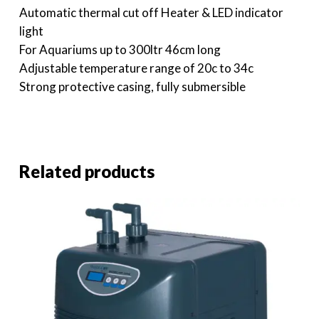
Automatic thermal cut off Heater & LED indicator
light
For Aquariums up to 300ltr 46cm long
Adjustable temperature range of 20c to 34c
Strong protective casing, fully submersible
Related products