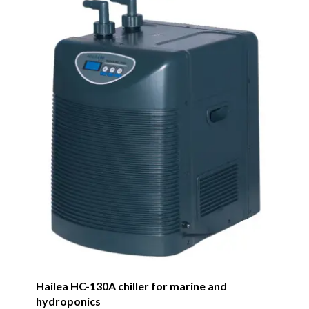
Hailea HC-130A chiller for marine and
hydroponics