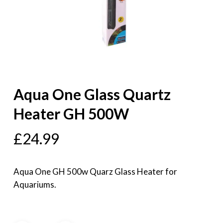
Aqua One Glass Quartz
Heater GH 500W
£
24.99
Aqua One GH 500w Quarz Glass Heater for
Aquariums.