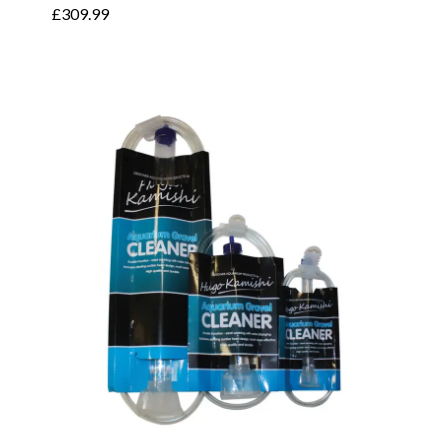
£
309.99