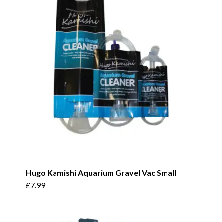
Hugo Kamishi Aquarium Gravel Vac Small
£
7.99