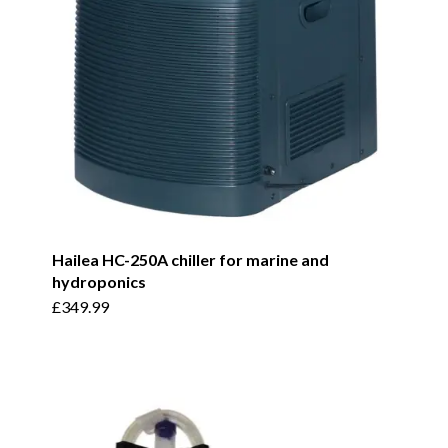
Hailea HC-250A chiller for marine and
hydroponics
£
349.99