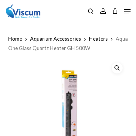
Skip
Men
to
search
account
Close
main
Menu
content
Home
Aquarium Accessories
Heaters
Aqua
One Glass Quartz Heater GH 500W