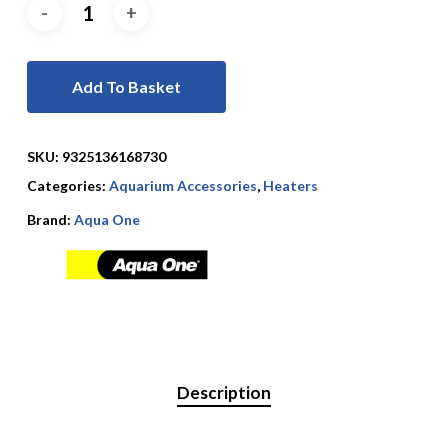
Add To Basket
SKU:
9325136168730
Categories:
Aquarium Accessories
,
Heaters
Brand:
Aqua One
Description