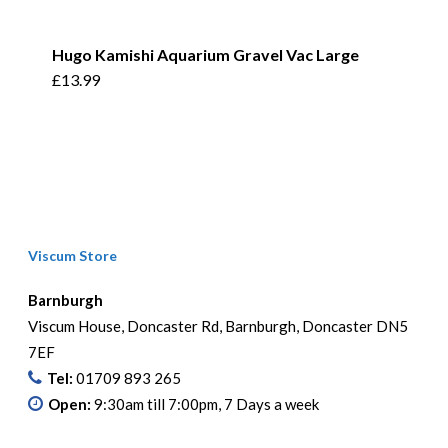
Hugo Kamishi Aquarium Gravel Vac Large
£
13.99
Viscum Store
Barnburgh
Viscum House, Doncaster Rd, Barnburgh, Doncaster DN5
7EF
Tel:
01709 893 265
Open:
9:30am till 7:00pm, 7 Days a week