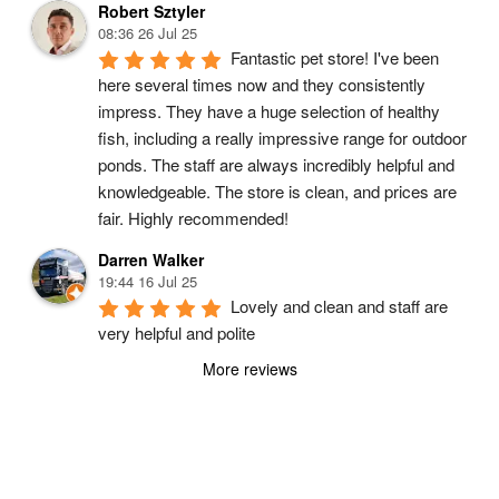
Robert Sztyler
08:36 26 Jul 25
Fantastic pet store! I've been 
here several times now and they consistently 
impress. They have a huge selection of healthy 
fish, including a really impressive range for outdoor 
ponds. The staff are always incredibly helpful and 
knowledgeable. The store is clean, and prices are 
fair. Highly recommended!
Darren Walker
19:44 16 Jul 25
Lovely and clean and staff are 
very helpful and polite
More reviews