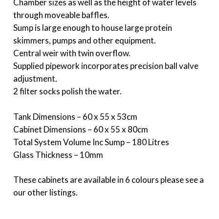
Chamber sizes as well as the height of water levels
through moveable baffles.
Sump is large enough to house large protein
skimmers, pumps and other equipment.
Central weir with twin overflow.
Supplied pipework incorporates precision ball valve
adjustment.
2 filter socks polish the water.
Tank Dimensions – 60 x 55 x 53cm
Cabinet Dimensions – 60 x 55 x 80cm
Total System Volume Inc Sump – 180 Litres
Glass Thickness – 10mm
These cabinets are available in 6 colours please see a
our other listings.