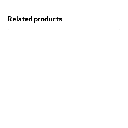
Related products