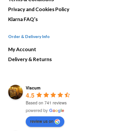
Privacy and Cookies Policy
Klarna FAQ’s
Order & Delivery Info
My Account
Delivery & Returns
Viscum
4.5
Based on 741 reviews
powered by
G
o
o
g
l
e
review us on