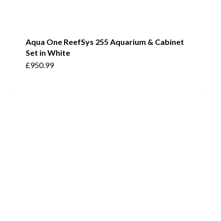
Aqua One ReefSys 255 Aquarium & Cabinet
Set in White
£
950.99