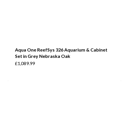
Aqua One ReefSys 326 Aquarium & Cabinet
Set in Grey Nebraska Oak
£
1,089.99