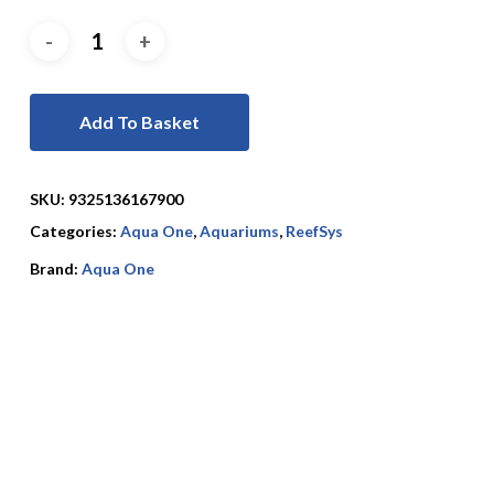
Add To Basket
SKU:
9325136167900
Categories:
Aqua One
,
Aquariums
,
ReefSys
Brand:
Aqua One