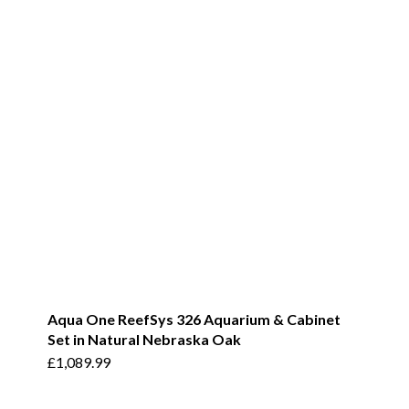
Aqua One ReefSys 326 Aquarium & Cabinet
Set in Natural Nebraska Oak
£
1,089.99