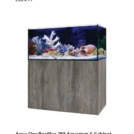
Aqua One ReefSys 255 Aquarium & Cabinet