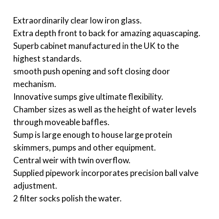
Extraordinarily clear low iron glass.
Extra depth front to back for amazing aquascaping.
Superb cabinet manufactured in the UK to the
highest standards.
smooth push opening and soft closing door
mechanism.
Innovative sumps give ultimate flexibility.
Chamber sizes as well as the height of water levels
through moveable baffles.
Sump is large enough to house large protein
skimmers, pumps and other equipment.
Central weir with twin overflow.
Supplied pipework incorporates precision ball valve
adjustment.
2 filter socks polish the water.