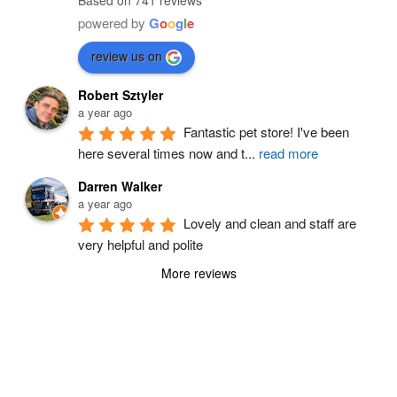
Based on 741 reviews
powered by
G
o
o
g
l
e
review us on
Robert Sztyler
a year ago
Fantastic pet store! I've been 
here several times now and t
...
read more
Darren Walker
a year ago
Lovely and clean and staff are 
very helpful and polite
More reviews