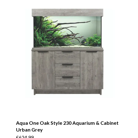
Aqua One Oak Style 230 Aquarium & Cabinet
Urban Grey
£
624.99