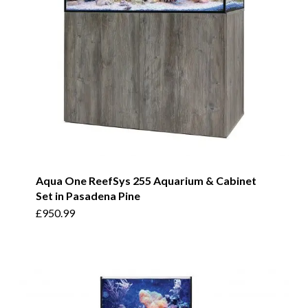
Aqua One ReefSys 255 Aquarium & Cabinet
Set in Pasadena Pine
£
950.99