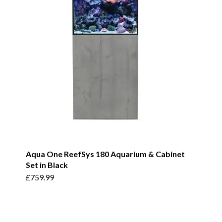
Aqua One ReefSys 180 Aquarium & Cabinet
Set in Black
£
759.99