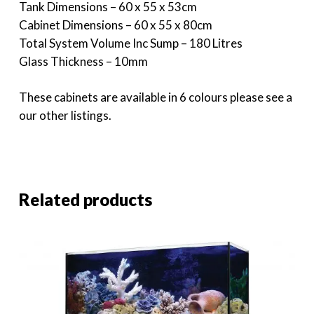
Tank Dimensions – 60 x 55 x 53cm
Cabinet Dimensions – 60 x 55 x 80cm
Total System Volume Inc Sump – 180 Litres
Glass Thickness – 10mm
These cabinets are available in 6 colours please see a
our other listings.
Related products