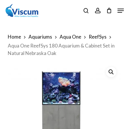
Skip
Men
to
search
account
Close
main
Menu
content
Home
Aquariums
Aqua One
ReefSys
Aqua One ReefSys 180 Aquarium & Cabinet Set in
Natural Nebraska Oak