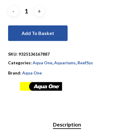
Add To Basket
SKU:
9325136167887
Categories:
Aqua One
,
Aquariums
,
ReefSys
Brand:
Aqua One
Description