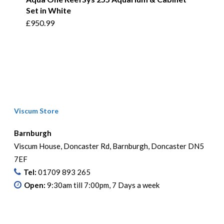
Set in White
£
950.99
Viscum Store
Barnburgh
Viscum House, Doncaster Rd, Barnburgh, Doncaster DN5
7EF
Tel:
01709 893 265
Open:
9:30am till 7:00pm, 7 Days a week