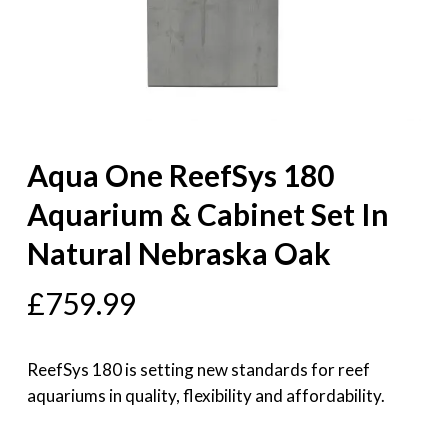
Aqua One ReefSys 180
Aquarium & Cabinet Set In
Natural Nebraska Oak
£
759.99
ReefSys 180 is setting new standards for reef
aquariums in quality, flexibility and affordability.