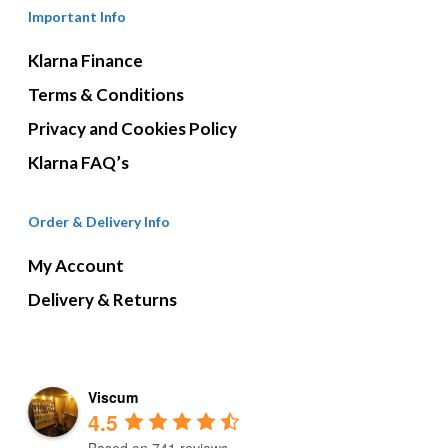
Important Info
Klarna Finance
Terms & Conditions
Privacy and Cookies Policy
Klarna FAQ’s
Order & Delivery Info
My Account
Delivery & Returns
Viscum
4.5