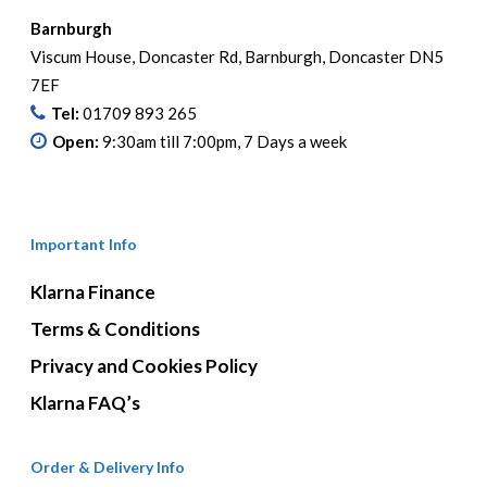
Barnburgh
Viscum House, Doncaster Rd, Barnburgh, Doncaster DN5
7EF
Tel:
01709 893 265
Open:
9:30am till 7:00pm, 7 Days a week
Important Info
Klarna Finance
Terms & Conditions
Privacy and Cookies Policy
Klarna FAQ’s
Order & Delivery Info