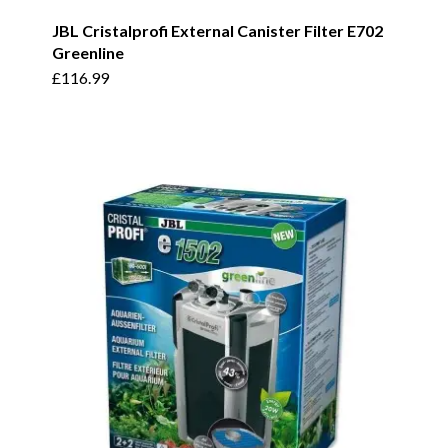
JBL Cristalprofi External Canister Filter E702
Greenline
£
116.99