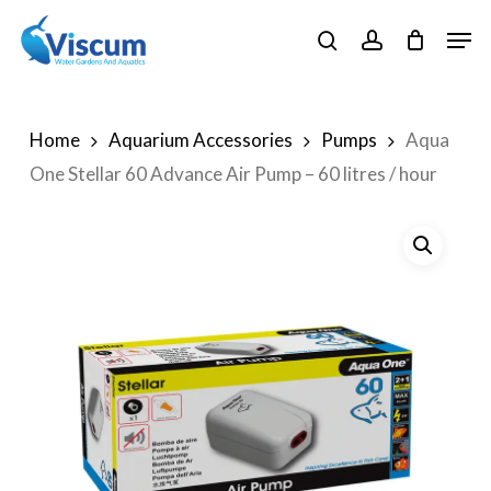
Skip
Men
to
search
account
Close
main
Menu
content
Home
Aquarium Accessories
Pumps
Aqua
One Stellar 60 Advance Air Pump – 60 litres / hour