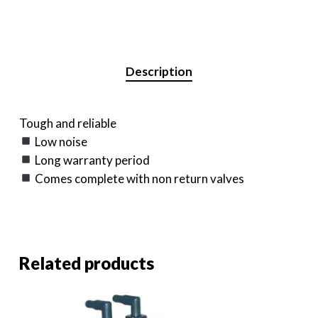
Description
Tough and reliable
Low noise
Long warranty period
Comes complete with non return valves
Related products