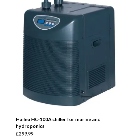
Hailea HC-100A chiller for marine and
hydroponics
£
299.99