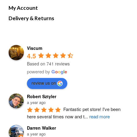
My Account
Delivery & Returns
Viscum
4.5
Based on 741 reviews
powered by
G
o
o
g
l
e
review us on
Robert Sztyler
a year ago
Fantastic pet store! I've been 
here several times now and t
...
read more
Darren Walker
a year ago