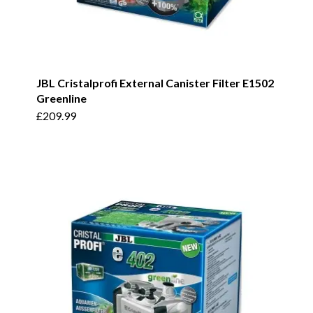
JBL Cristalprofi External Canister Filter E1502
Greenline
£
209.99