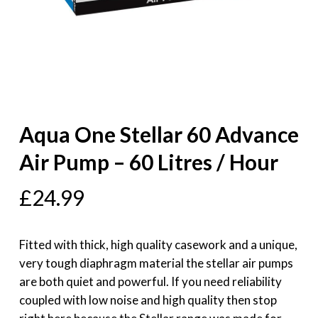
Aqua One Stellar 60 Advance
Air Pump – 60 Litres / Hour
£
24.99
Fitted with thick, high quality casework and a unique,
very tough diaphragm material the stellar air pumps
are both quiet and powerful. If you need reliability
coupled with low noise and high quality then stop