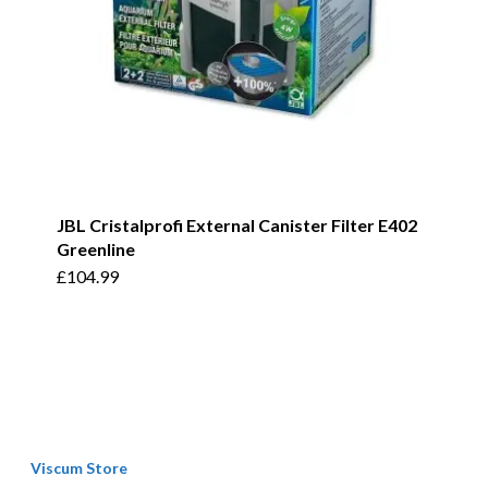
JBL Cristalprofi External Canister Filter E402
Greenline
£
104.99
Viscum Store