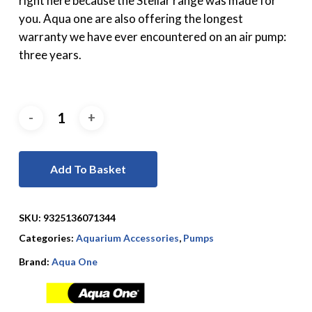
right here because the Stellar range was made for
you. Aqua one are also offering the longest
warranty we have ever encountered on an air pump:
three years.
Add To Basket
SKU:
9325136071344
Categories:
Aquarium Accessories
,
Pumps
Brand:
Aqua One