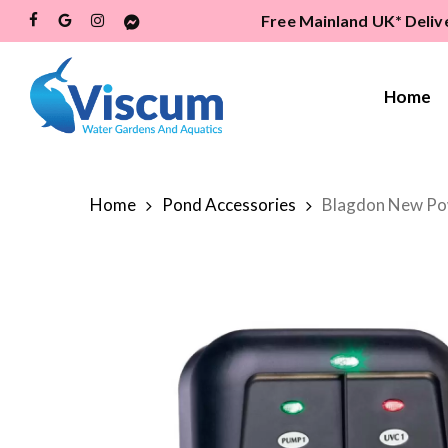
Skip
Free Mainland UK* Deliv
Facebook
Google-
Instagram
Messenger
to
Plus
main
content
Home
Hit enter to search or ESC to close
Home
Pond Accessories
Blagdon New Po