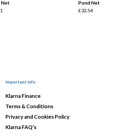
 Net
Pond Net
41
£
32.54
Important Info
Klarna Finance
Terms & Conditions
Privacy and Cookies Policy
Klarna FAQ’s