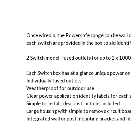
Once wiredin, the Powersafe range can be wall o
each switch are provided in the box to aid ident
2 Switch model. Fused outlets for up to 1 x 10
Each Switch box has at a glance unique power on
Individually fused outlets
Weatherproof for outdoor use
Clear power application identity labels for each
Simple to install, clear instructions included
Large housing with simple to remove circuit boar
Integrated wall or post mounting bracket and fit