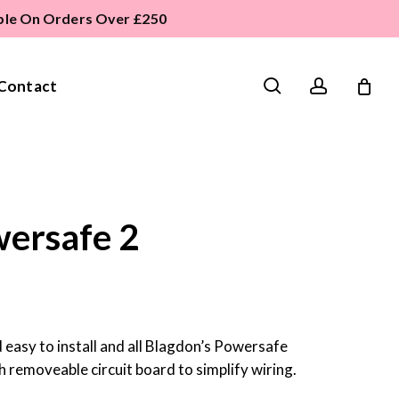
able On Orders Over £250
search
account
Contact
ersafe 2
easy to install and all Blagdon’s Powersafe
 removeable circuit board to simplify wiring.