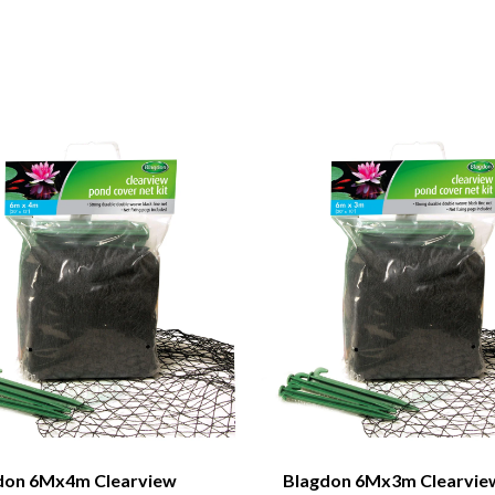
don 6Mx4m Clearview
Blagdon 6Mx3m Clearvie