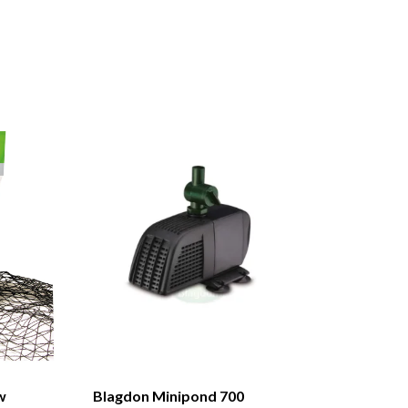
w
Blagdon Minipond 700