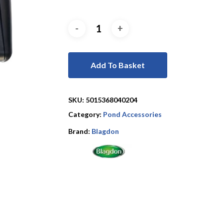
Add To Basket
SKU:
5015368040204
Category:
Pond Accessories
Brand:
Blagdon