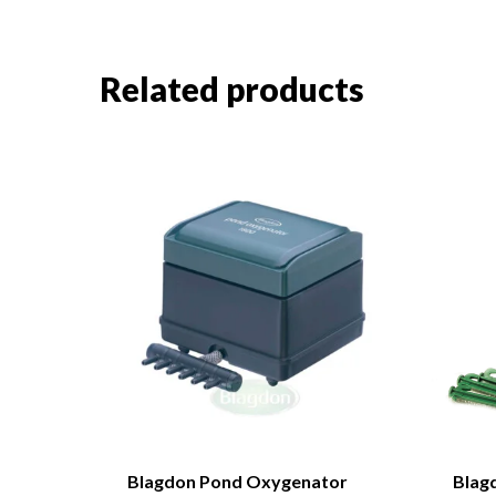
Related products
Blagdon Pond Oxygenator
Blag