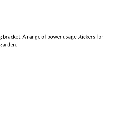
 bracket. A range of power usage stickers for
 garden.