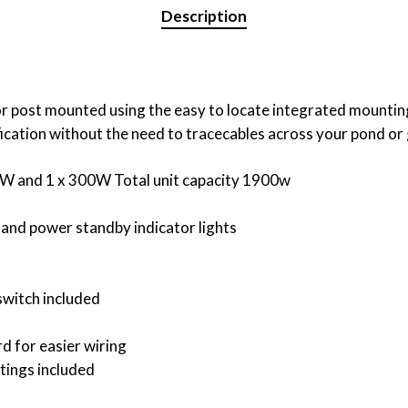
Description
r post mounted using the easy to locate integrated mounting
ification without the need to tracecables across your pond or
00W and 1 x 300W Total unit capacity 1900w
 and power standby indicator lights
 switch included
d for easier wiring
tings included