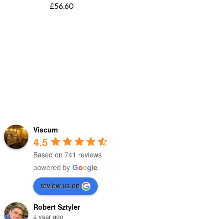
£
56.60
Viscum
4.5
Based on 741 reviews
powered by
G
o
o
g
l
e
review us on
Robert Sztyler
a year ago