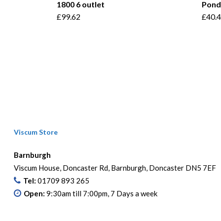
1800 6 outlet
Pond
£
99.62
£
40.
Viscum Store
Barnburgh
Viscum House, Doncaster Rd, Barnburgh, Doncaster DN5 7EF
Tel:
01709 893 265
Open:
9:30am till 7:00pm, 7 Days a week