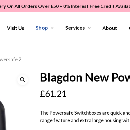
ery On All Orders Over £50 + 0% Interest Free Credit Avail
Shop
Services
Visit Us
About
wersafe 2
Blagdon New Pow
£
61.21
The Powersafe Switchboxes are quick and 
range feature and extra large housing with