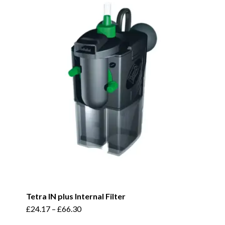
variants.
The
options
may
be
chosen
on
the
product
page
Tetra IN plus Internal Filter
This
£
24.17
–
£
66.30
product