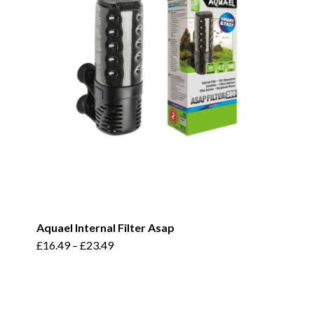
Aquael Internal Filter Asap
This
£
16.49
–
£
23.49
product
has
multiple