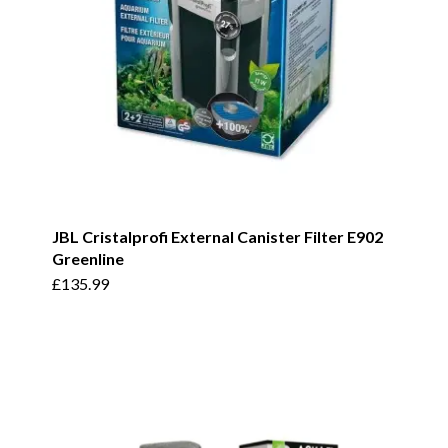
JBL Cristalprofi External Canister Filter E902
Greenline
£
135.99