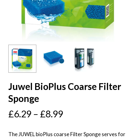
Juwel BioPlus Coarse Filter
Sponge
£
6.29
–
£
8.99
The JUWEL bioPlus coarse Filter Sponge serves for