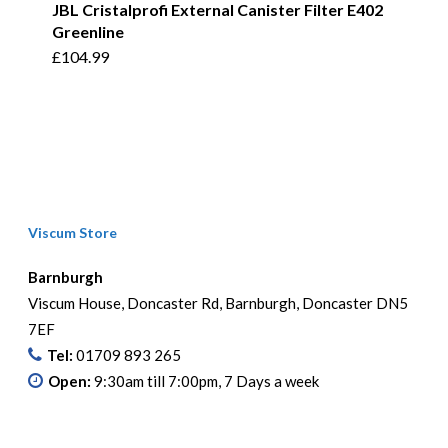
JBL Cristalprofi External Canister Filter E402
Greenline
£
104.99
Viscum Store
Barnburgh
Viscum House, Doncaster Rd, Barnburgh, Doncaster DN5
7EF
Tel:
01709 893 265
Open:
9:30am till 7:00pm, 7 Days a week