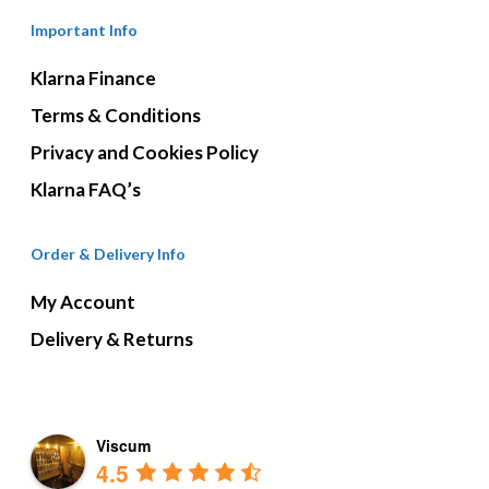
Important Info
Klarna Finance
Terms & Conditions
Privacy and Cookies Policy
Klarna FAQ’s
Order & Delivery Info
My Account
Delivery & Returns
Viscum
4.5