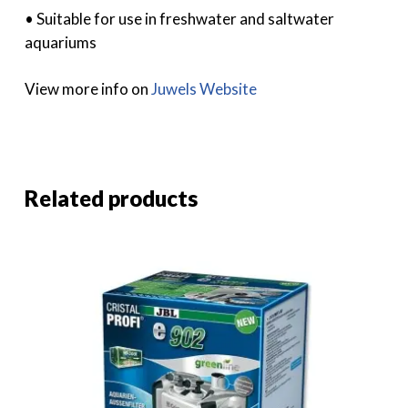
• Suitable for use in freshwater and saltwater
aquariums
View more info on
Juwels Website
Related products