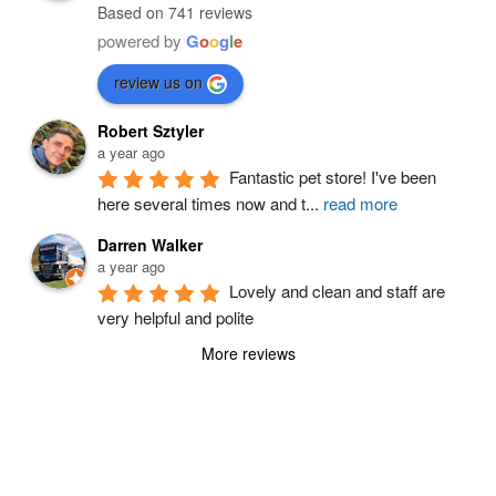
Based on 741 reviews
powered by
G
o
o
g
l
e
review us on
Robert Sztyler
a year ago
Fantastic pet store! I've been 
here several times now and t
...
read more
Darren Walker
a year ago
Lovely and clean and staff are 
very helpful and polite
More reviews