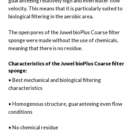
guaranteeing relatively high and even water flow
velocity. This means that it is particularly suited to
biological filtering in the aerobic area.
The open pores of the Juwel bioPlus Coarse filter
sponge were made without the use of chemicals,
meaning that there is no residue.
Characteristics of the Juwel bioPlus Coarse filter
sponge:
• Best mechanical and biological filtering
characteristics
• Homogenous structure, guaranteeing even flow
conditions
• No chemical residue