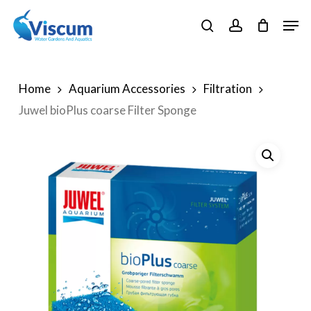
Skip
Men
to
search
account
Close
main
Menu
content
Home
Aquarium Accessories
Filtration
Juwel bioPlus coarse Filter Sponge