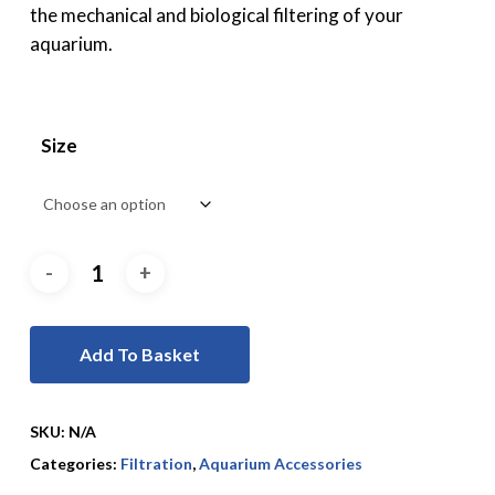
the mechanical and biological filtering of your
aquarium.
Size
Add To Basket
SKU:
N/A
Categories:
Filtration
,
Aquarium Accessories