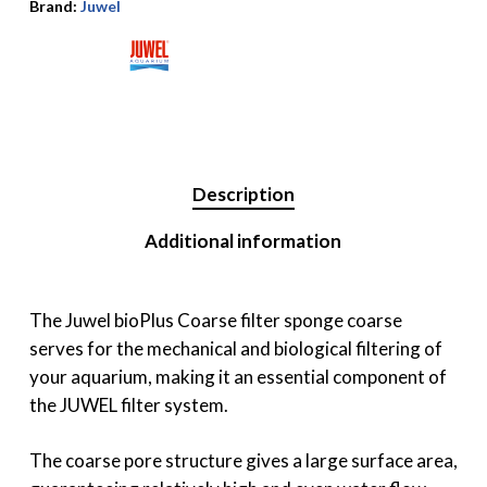
Brand:
Juwel
Description
Additional information
The Juwel bioPlus Coarse filter sponge coarse
serves for the mechanical and biological filtering of
your aquarium, making it an essential component of
the JUWEL filter system.
The coarse pore structure gives a large surface area,