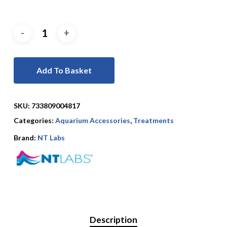
Add To Basket
SKU:
733809004817
Categories:
Aquarium Accessories
,
Treatments
Brand:
NT Labs
Description