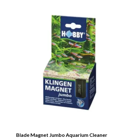
Blade Magnet Jumbo Aquarium Cleaner