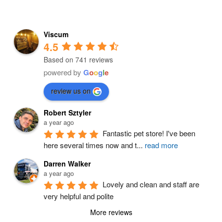
Viscum
4.5
Based on 741 reviews
powered by
G
o
o
g
l
e
review us on
Robert Sztyler
a year ago
Fantastic pet store! I've been 
here several times now and t
...
read more
Darren Walker
a year ago
Lovely and clean and staff are 
very helpful and polite
More reviews