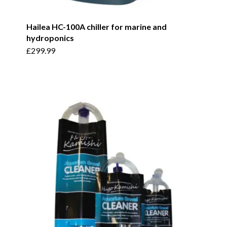
Hailea HC-100A chiller for marine and
hydroponics
£
299.99