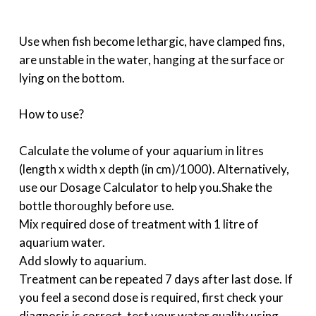
Use when fish become lethargic, have clamped fins,
are unstable in the water, hanging at the surface or
lying on the bottom.
How to use?
Calculate the volume of your aquarium in litres
(length x width x depth (in cm)/1000). Alternatively,
use our Dosage Calculator to help you.Shake the
bottle thoroughly before use.
Mix required dose of treatment with 1 litre of
aquarium water.
Add slowly to aquarium.
Treatment can be repeated 7 days after last dose. If
you feel a second dose is required, first check your
diagnosis is correct, test your water quality using