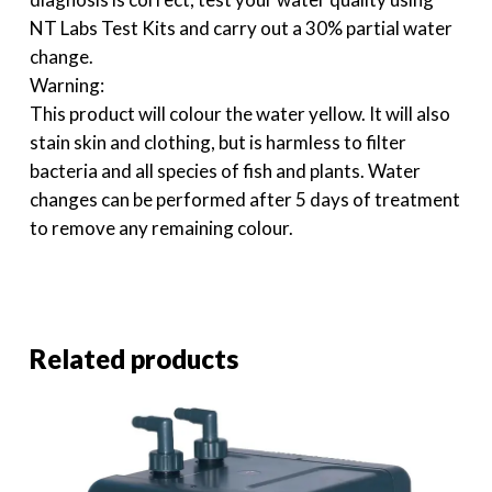
NT Labs Test Kits and carry out a 30% partial water
change.
Warning:
This product will colour the water yellow. It will also
stain skin and clothing, but is harmless to filter
bacteria and all species of fish and plants. Water
changes can be performed after 5 days of treatment
to remove any remaining colour.
Related products