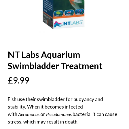
NT Labs Aquarium
Swimbladder Treatment
£
9.99
Fish use their swimbladder for buoyancy and
stability. When it becomes infected
with
or
bacteria, it can cause
Aeromonas
Pseudomonas
stress, which may result in death.