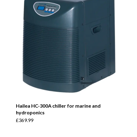
Hailea HC-300A chiller for marine and
hydroponics
£
369.99