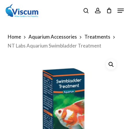
Skip
Men
to
search
account
Close
main
Menu
content
Home
Aquarium Accessories
Treatments
NT Labs Aquarium Swimbladder Treatment