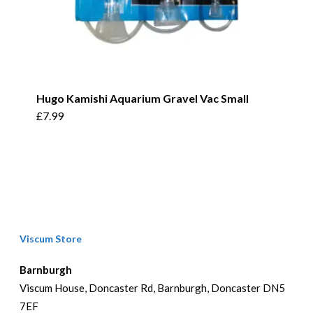
Hugo Kamishi Aquarium Gravel Vac Small
£
7.99
Viscum Store
Barnburgh
Viscum House, Doncaster Rd, Barnburgh, Doncaster DN5
7EF