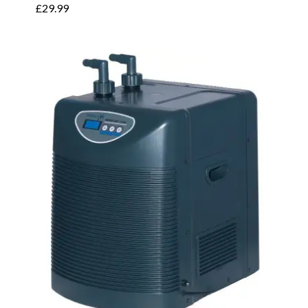
£
29.99