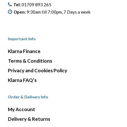
Tel:
01709 893 265
Open:
9:30am till 7:00pm, 7 Days a week
Important Info
Klarna Finance
Terms & Conditions
Privacy and Cookies Policy
Klarna FAQ’s
Order & Delivery Info
My Account
Delivery & Returns