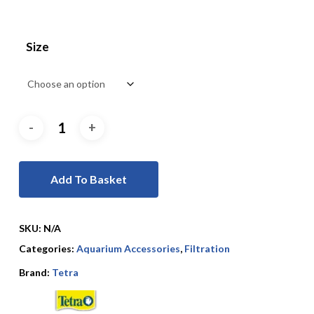
Size
Add To Basket
SKU:
N/A
Categories:
Aquarium Accessories
,
Filtration
Brand:
Tetra