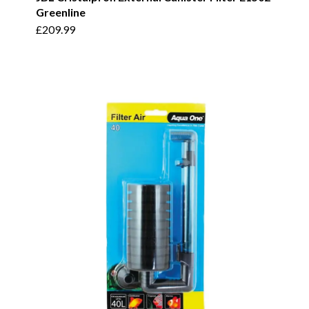
Greenline
£
209.99