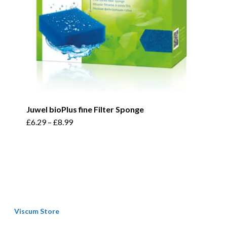
the
product
page
Juwel bioPlus fine Filter Sponge
This
£
6.29
–
£
8.99
product
has
multiple
variants.
The
options
Viscum Store
may