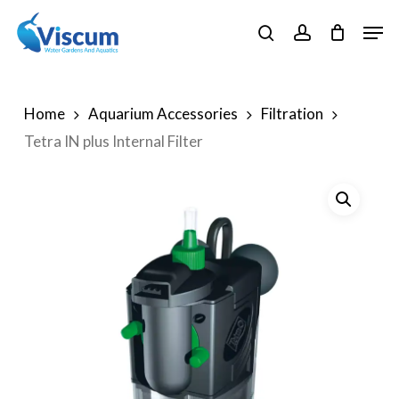
Skip
Men
to
search
account
Close
main
Menu
content
Home
Aquarium Accessories
Filtration
Tetra IN plus Internal Filter