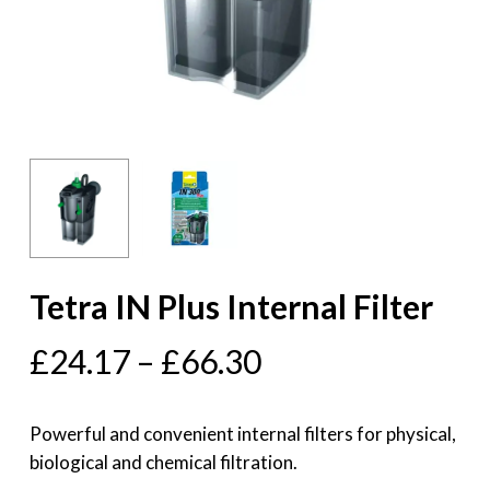
Tetra IN Plus Internal Filter
£
24.17
–
£
66.30
Powerful and convenient internal filters for physical,
biological and chemical filtration.