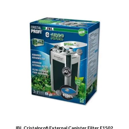
JBL Cristalprofi External Canister Filter E1502