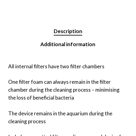
Description
Additional information
All internal filters have two filter chambers
One filter foam can always remain in the filter
chamber during the cleaning process – minimising
the loss of beneficial bacteria
The device remains in the aquarium during the
cleaning process