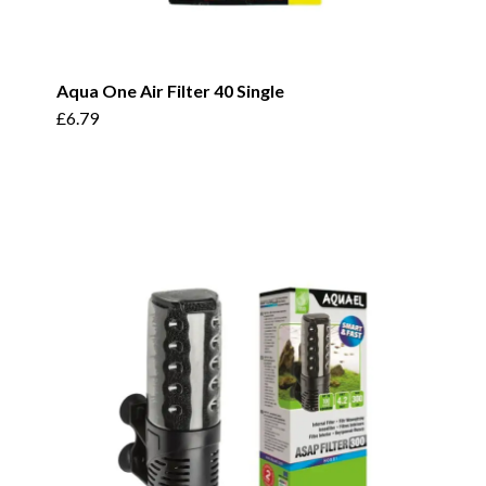
Aqua One Air Filter 40 Single
£
6.79