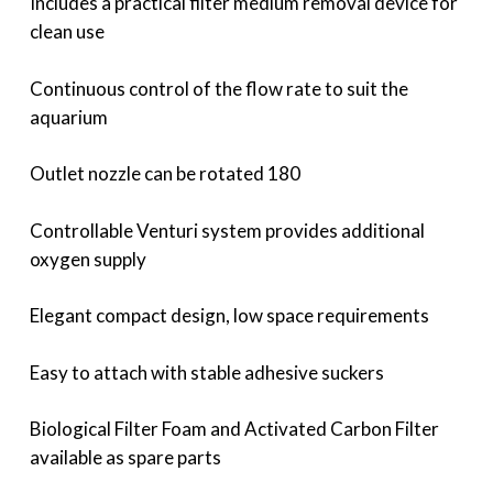
Includes a practical filter medium removal device for
clean use
Continuous control of the flow rate to suit the
aquarium
Outlet nozzle can be rotated 180
Controllable Venturi system provides additional
oxygen supply
Elegant compact design, low space requirements
Easy to attach with stable adhesive suckers
Biological Filter Foam and Activated Carbon Filter
available as spare parts