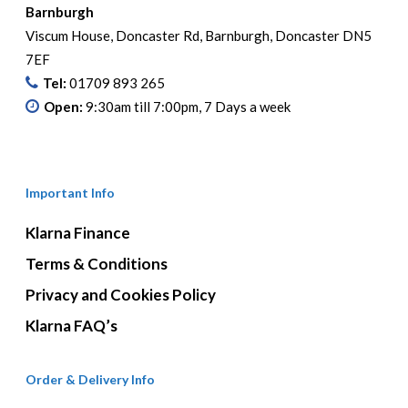
be
Barnburgh
chosen
Viscum House, Doncaster Rd, Barnburgh, Doncaster DN5
on
7EF
the
Tel:
01709 893 265
product
Open:
9:30am till 7:00pm, 7 Days a week
page
Important Info
Klarna Finance
Terms & Conditions
Privacy and Cookies Policy
Klarna FAQ’s
Order & Delivery Info