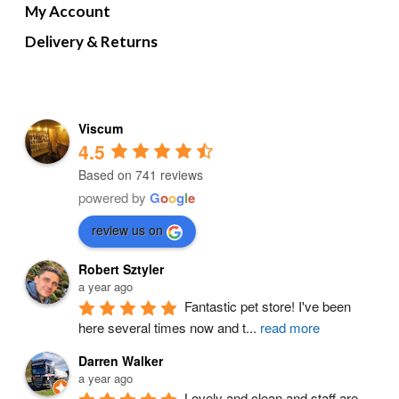
My Account
Delivery & Returns
Viscum
4.5
Based on 741 reviews
powered by
G
o
o
g
l
e
review us on
Robert Sztyler
a year ago
Fantastic pet store! I've been 
here several times now and t
...
read more
Darren Walker
a year ago
Lovely and clean and staff are 