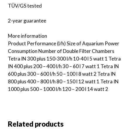
TÜV/GS tested
2-year guarantee
More information
Product Performance (l/h) Size of Aquarium Power
Consumption Number of Double Filter Chambers
Tetra IN 300 plus 150-300 l/h 10-40 l 5 watt 1 Tetra
IN 400 plus 200 – 400 l/h 30 – 60 l 7 watt 1 Tetra IN
600 plus 300 – 600 l/h 50 – 100 l 8 watt 2 Tetra IN
800 plus 400 – 800 l/h 80 – 150 l 12 watt 1 Tetra IN
1000 plus 500 – 1000 l/h 120 – 200 l 14 watt 2
Related products