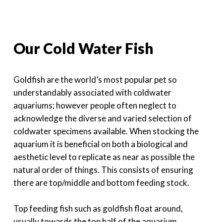
Our Cold Water Fish
Goldfish are the world’s most popular pet so
understandably associated with coldwater
aquariums; however people often neglect to
acknowledge the diverse and varied selection of
coldwater specimens available. When stocking the
aquarium it is beneficial on both a biological and
aesthetic level to replicate as near as possible the
natural order of things. This consists of ensuring
there are top/middle and bottom feeding stock.
Top feeding fish such as goldfish float around,
usually towards the top half of the aquarium