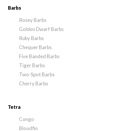
Barbs
Rosey Barbs
Golden Dwarf Barbs
Ruby Barbs
Chequer Barbs
Five Banded Barbs
Tiger Barbs
Two-Spot Barbs
Cherry Barbs
Tetra
Congo
Bloodfin