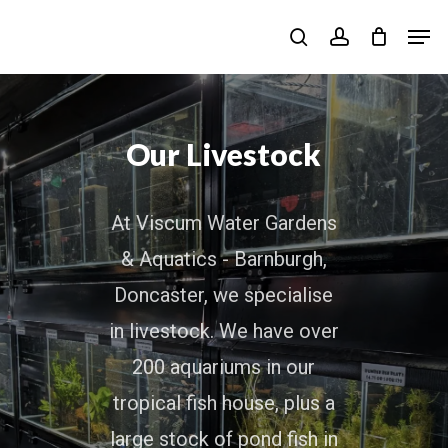
Skip
Men
to
search
account
main
content
Our Livestock
At Viscum Water Gardens
& Aquatics - Barnburgh,
Doncaster, we specialise
in livestock. We have over
200 aquariums in our
tropical fish house, plus a
large stock of pond fish in