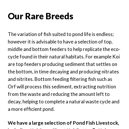
Our Rare Breeds
The variation of fish suited to pond life is endless;
however it is advisable to have a selection of top,
middle and bottom feeders to help replicate the eco-
cycle found in their natural habitats. For example Koi
are top feeders producing sediment that settles on
the bottom, in time decaying and producing nitrates
and nitrites. Bottom feeding filtering fish such as
Orf will process this sediment, extracting nutrition
from the waste and reducing the amount left to
decay, helping to complete a natural waste cycle and
a more efficient pond.
We have a large selection of Pond Fish Livestock,