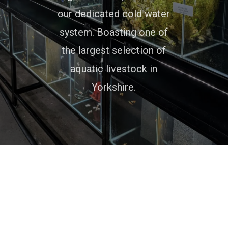
our dedicated cold water
system. Boasting one of
the largest selection of
aquatic livestock in
Yorkshire.