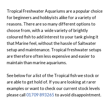
Tropical Freshwater Aquariums are a popular choice
for beginners and hobbyists alike for a variety of
reasons. There are so many different options to
choose from, with a wide variety of brightly
coloured fish to add interest to your tank giving it
that Marine feel, without the hassle of Saltwater
setup and maintenance. Tropical freshwater setups
are therefore often less expensive and easier to
maintain than marine aquariums.
See below for a list of the Tropical fish we stock or
are able to get hold of. If you are looking at rarer
examples or want to check our current stock levels
please call
01709 893265
to avoid disappointment.