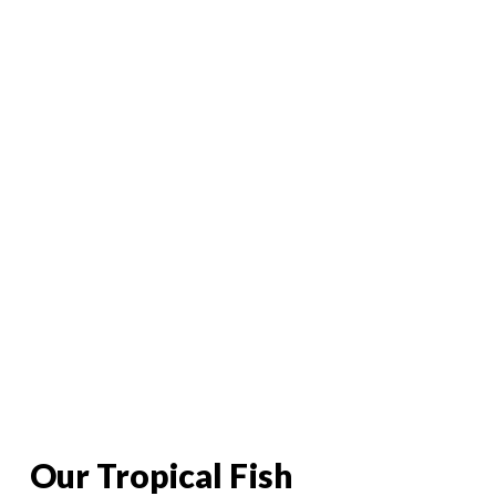
Tropical Fish
Our Tropical Fish