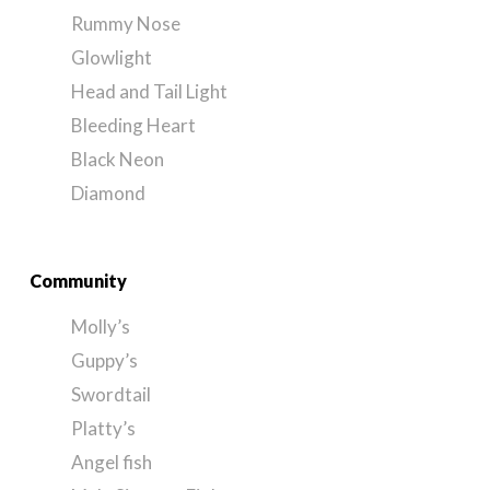
Rummy Nose
Glowlight
Head and Tail Light
Bleeding Heart
Black Neon
Diamond
Community
Molly’s
Guppy’s
Swordtail
Platty’s
Angel fish