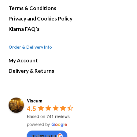
Terms & Conditions
Privacy and Cookies Policy
Klarna FAQ’s
Order & Delivery Info
My Account
Delivery & Returns
Viscum
4.5
Based on 741 reviews
powered by
G
o
o
g
l
e
review us on