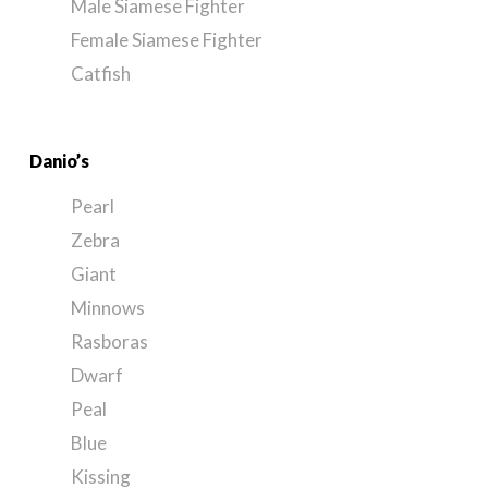
Male Siamese Fighter
Female Siamese Fighter
Catfish
Danio’s
Pearl
Zebra
Giant
Minnows
Rasboras
Dwarf
Peal
Blue
Kissing