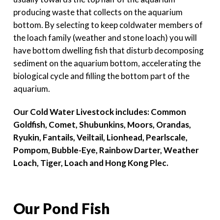
producing waste that collects on the aquarium
bottom. By selecting to keep coldwater members of
the loach family (weather and stone loach) you will
have bottom dwelling fish that disturb decomposing
sediment on the aquarium bottom, accelerating the
biological cycle and filling the bottom part of the
aquarium.
Our Cold Water Livestock includes: Common
Goldfish, Comet, Shubunkins, Moors, Orandas,
Ryukin, Fantails, Veiltail, Lionhead, Pearlscale,
Pompom, Bubble-Eye, Rainbow Darter, Weather
Loach, Tiger, Loach and Hong Kong Plec.
Our Pond Fish