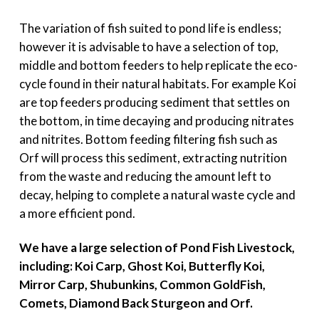
The variation of fish suited to pond life is endless;
however it is advisable to have a selection of top,
middle and bottom feeders to help replicate the eco-
cycle found in their natural habitats. For example Koi
are top feeders producing sediment that settles on
the bottom, in time decaying and producing nitrates
and nitrites. Bottom feeding filtering fish such as
Orf will process this sediment, extracting nutrition
from the waste and reducing the amount left to
decay, helping to complete a natural waste cycle and
a more efficient pond.
We have a large selection of Pond Fish Livestock,
including: Koi Carp, Ghost Koi, Butterfly Koi,
Mirror Carp, Shubunkins, Common GoldFish,
Comets, Diamond Back Sturgeon and Orf.