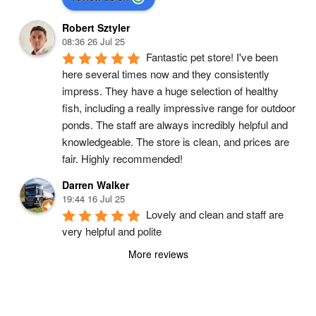
Robert Sztyler
08:36 26 Jul 25
Fantastic pet store! I've been 
here several times now and they consistently 
impress. They have a huge selection of healthy 
fish, including a really impressive range for outdoor 
ponds. The staff are always incredibly helpful and 
knowledgeable. The store is clean, and prices are 
fair. Highly recommended!
Darren Walker
19:44 16 Jul 25
Lovely and clean and staff are 
very helpful and polite
More reviews