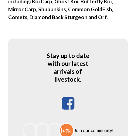
including: Koi Carp, Ghost Koi, Butterfly Koi,
Mirror Carp, Shubunkins, Common GoldFish,
Comets, Diamond Back Sturgeon and Orf.
Stay up to date
with our latest
arrivals of
livestock.
Facebook
+7k
Join our community!