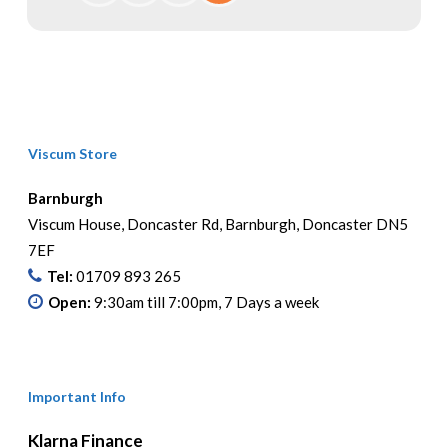
Viscum Store
Barnburgh
Viscum House, Doncaster Rd, Barnburgh, Doncaster DN5
7EF
Tel:
01709 893 265
Open:
9:30am till 7:00pm, 7 Days a week
Important Info
Klarna Finance