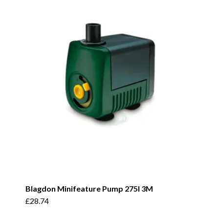
Blagdon Minifeature Pump 275I 3M
£
28.74