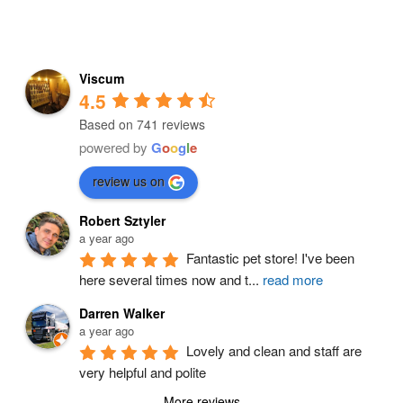
Viscum
4.5
Based on 741 reviews
powered by
G
o
o
g
l
e
review us on
Robert Sztyler
a year ago
Fantastic pet store! I've been 
here several times now and t
...
read more
Darren Walker
a year ago
Lovely and clean and staff are 
very helpful and polite
More reviews