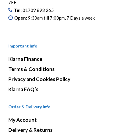
7EF
Tel:
01709 893 265
Open:
9:30am till 7:00pm, 7 Days a week
Important Info
Klarna Finance
Terms & Conditions
Privacy and Cookies Policy
Klarna FAQ’s
Order & Delivery Info
My Account
Delivery & Returns