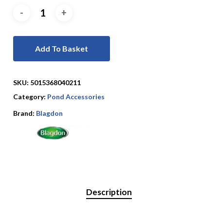
Add To Basket
SKU:
5015368040211
Category:
Pond Accessories
Brand:
Blagdon
Description