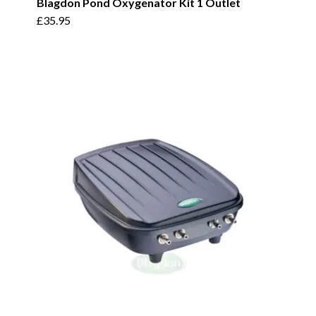
Blagdon Pond Oxygenator Kit 1 Outlet
£
35.95