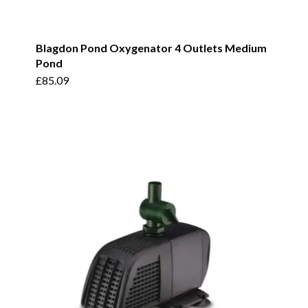
Blagdon Pond Oxygenator 4 Outlets Medium
Pond
£
85.09