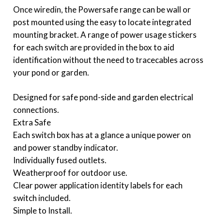
Once wiredin, the Powersafe range can be wall or
post mounted using the easy to locate integrated
mounting bracket. A range of power usage stickers
for each switch are provided in the box to aid
identification without the need to tracecables across
your pond or garden.
Designed for safe pond-side and garden electrical
connections.
Extra Safe
Each switch box has at a glance a unique power on
and power standby indicator.
Individually fused outlets.
Weatherproof for outdoor use.
Clear power application identity labels for each
switch included.
Simple to Install.