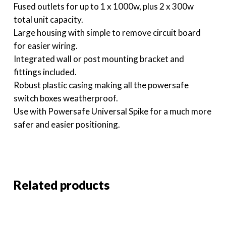
Fused outlets for up to 1 x 1000w, plus 2 x 300w
total unit capacity.
Large housing with simple to remove circuit board
for easier wiring.
Integrated wall or post mounting bracket and
fittings included.
Robust plastic casing making all the powersafe
switch boxes weatherproof.
Use with Powersafe Universal Spike for a much more
safer and easier positioning.
Related products