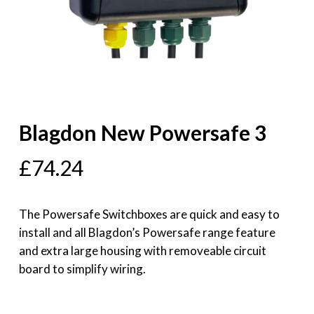
Blagdon New Powersafe 3
£
74.24
The Powersafe Switchboxes are quick and easy to
install and all Blagdon’s Powersafe range feature
and extra large housing with removeable circuit
board to simplify wiring.