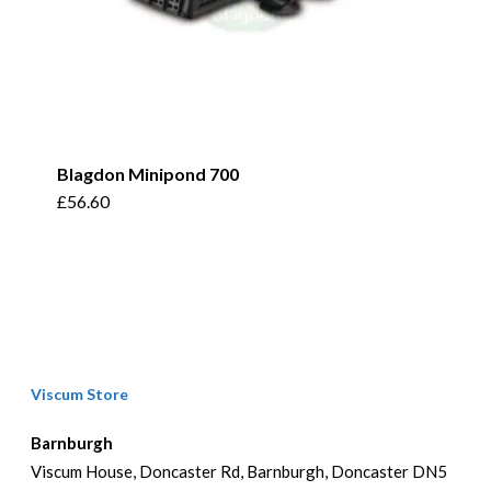
Blagdon Minipond 700
£
56.60
Viscum Store
Barnburgh
Viscum House, Doncaster Rd, Barnburgh, Doncaster DN5