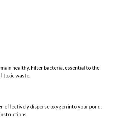
ain healthy. Filter bacteria, essential to the
f toxic waste.
en effectively disperse oxygen into your pond.
instructions.