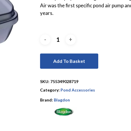
Air was the first specific pond air pump a
years.
Add To Basket
SKU:
755349028719
Category:
Pond Accessories
Brand:
Blagdon