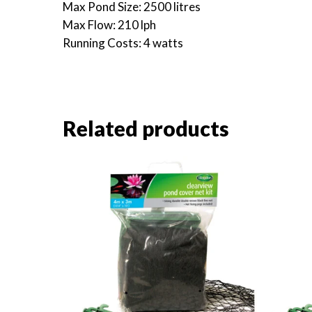
Max Pond Size: 2500 litres
Max Flow: 210 lph
Running Costs: 4 watts
Related products