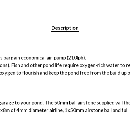
Description
s bargain economical air-pump (210lph).
ons). Fish and other pond life require oxygen-rich water to rem
xygen to flourish and keep the pond free from the build up o
garage to your pond. The 50mm ball airstone supplied will th
 1x8m of 4mm diameter airline, 1x50mm airstone ball and full 