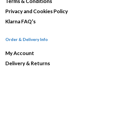
Terms & Conditions
Privacy and Cookies Policy
Klarna FAQ’s
Order & Delivery Info
My Account
Delivery & Returns