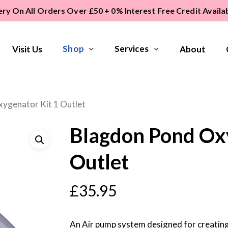
ery On All Orders Over £50 + 0% Interest Free Credit Avail
Shop
Services
Visit Us
About
ygenator Kit 1 Outlet
Blagdon Pond Oxy
Outlet
£
35.95
An Air pump system designed for creating