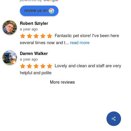
review us on
Robert Sztyler
a year ago
Fantastic pet store! I've been here 
several times now and t
...
read more
Darren Walker
a year ago
Lovely and clean and staff are very 
helpful and polite
More reviews