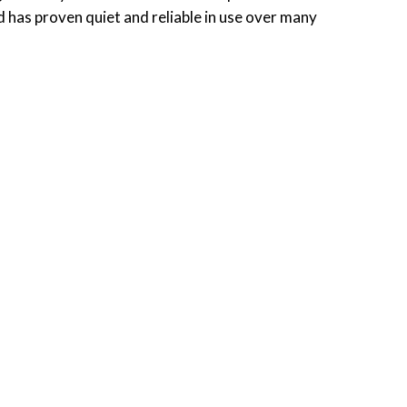
nd has proven quiet and reliable in use over many