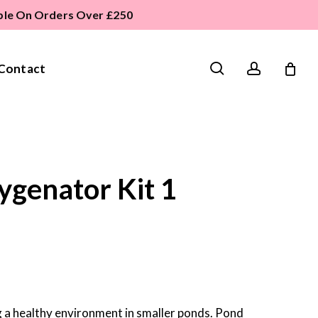
able On Orders Over £250
search
account
Contact
genator Kit 1
 a healthy environment in smaller ponds. Pond