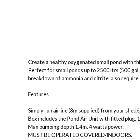
Create a healthy oxygenated small pond with thi
Perfect for small ponds up to 2500 ltrs (500 gall
breakdown of ammonia and nitrite, also require o
Features
Simply run airline (8m supplied) from your shed/
Box includes the Pond Air Unit with fitted plug,
Max pumping depth 1.4m. 4 watts power.
MUST BE OPERATED COVERED/INDOORS.