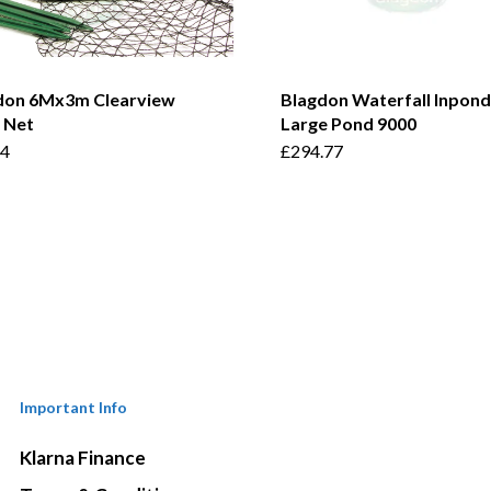
don 6Mx3m Clearview
Blagdon Waterfall Inpond
 Net
Large Pond 9000
54
£
294.77
Important Info
Klarna Finance