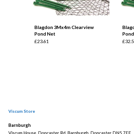
Blagdon 3Mx4m Clearview
Blag
Pond Net
Pond
£
23.61
£
32.
Viscum Store
Barnburgh
Viscum House, Doncaster Rd, Barnburgh, Doncaster DN5 7EF