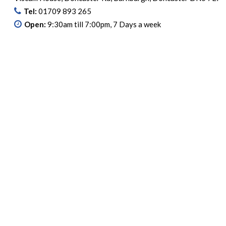
Tel:
01709 893 265
Open:
9:30am till 7:00pm, 7 Days a week