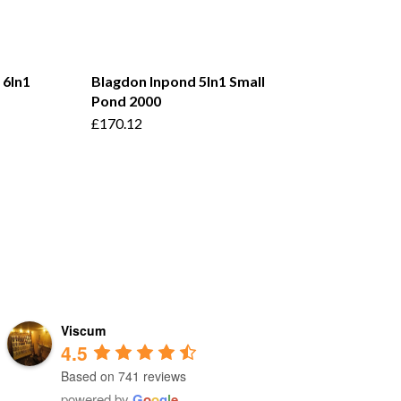
 6In1
Blagdon Inpond 5In1 Small
Pond 2000
£
170.12
Viscum
4.5
Based on 741 reviews
powered by
G
o
o
g
l
e