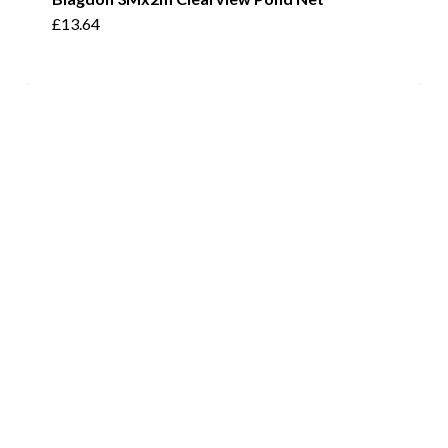
£
13.64