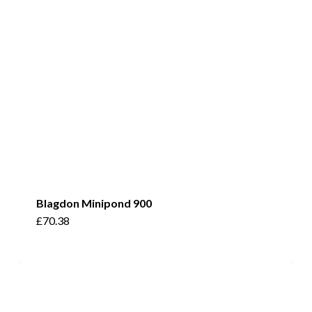
Blagdon Minipond 900
£
70.38