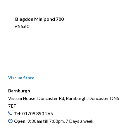
Blagdon Minipond 700
£
56.60
Viscum Store
Barnburgh
Viscum House, Doncaster Rd, Barnburgh, Doncaster DN5
7EF
Tel:
01709 893 265
Open:
9:30am till 7:00pm, 7 Days a week