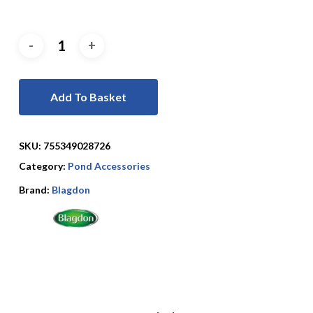
Add To Basket
SKU:
755349028726
Category:
Pond Accessories
Brand:
Blagdon