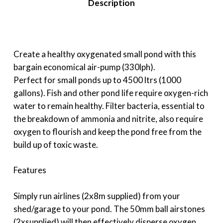
Description
Create a healthy oxygenated small pond with this
bargain economical air-pump (330lph).
Perfect for small ponds up to 4500 ltrs (1000
gallons). Fish and other pond life require oxygen-rich
water to remain healthy. Filter bacteria, essential to
the breakdown of ammonia and nitrite, also require
oxygen to flourish and keep the pond free from the
build up of toxic waste.
Features
Simply run airlines (2x8m supplied) from your
shed/garage to your pond. The 50mm ball airstones
(2xsupplied) will then effectively disperse oxygen