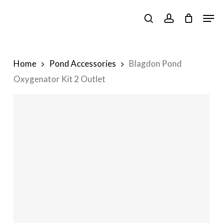
Skip
Men
to
search
account
main
content
Home
Pond Accessories
Blagdon Pond
Oxygenator Kit 2 Outlet