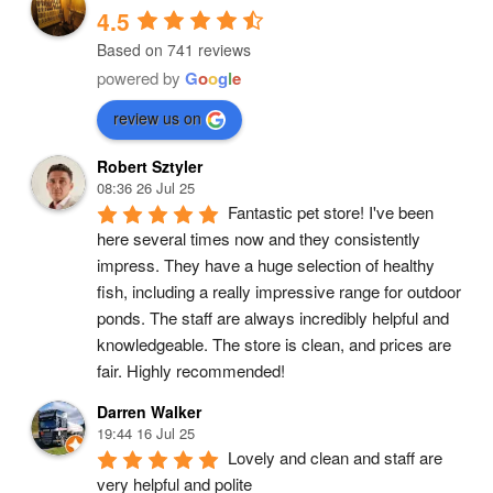
4.5
Based on 741 reviews
powered by
G
o
o
g
l
e
review us on
Robert Sztyler
08:36 26 Jul 25
Fantastic pet store! I've been 
here several times now and they consistently 
impress. They have a huge selection of healthy 
fish, including a really impressive range for outdoor 
ponds. The staff are always incredibly helpful and 
knowledgeable. The store is clean, and prices are 
fair. Highly recommended!
Darren Walker
19:44 16 Jul 25
Lovely and clean and staff are 
very helpful and polite