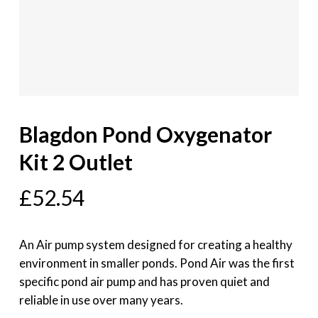
Blagdon Pond Oxygenator
Kit 2 Outlet
£
52.54
An Air pump system designed for creating a healthy
environment in smaller ponds. Pond Air was the first
specific pond air pump and has proven quiet and
reliable in use over many years.