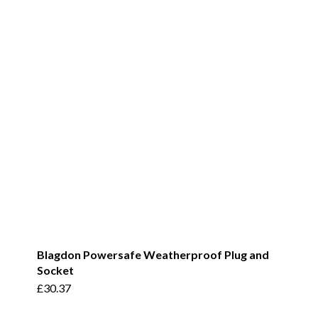
Blagdon Powersafe Weatherproof Plug and
Socket
£
30.37