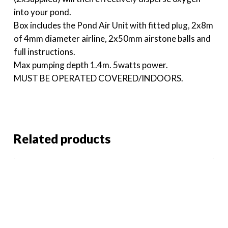
into your pond.
Box includes the Pond Air Unit with fitted plug, 2x8m
of 4mm diameter airline, 2x50mm airstone balls and
full instructions.
Max pumping depth 1.4m. 5watts power.
MUST BE OPERATED COVERED/INDOORS.
Related products