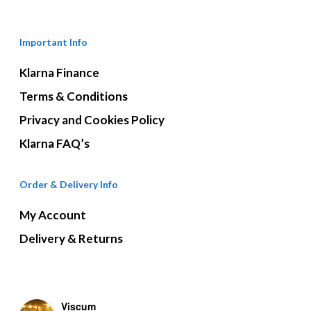
Important Info
Klarna Finance
Terms & Conditions
Privacy and Cookies Policy
Klarna FAQ’s
Order & Delivery Info
My Account
Delivery & Returns
Viscum