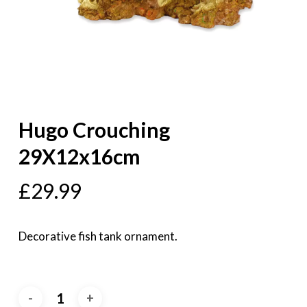
Hugo Crouching
29X12x16cm
£
29.99
Decorative fish tank ornament.