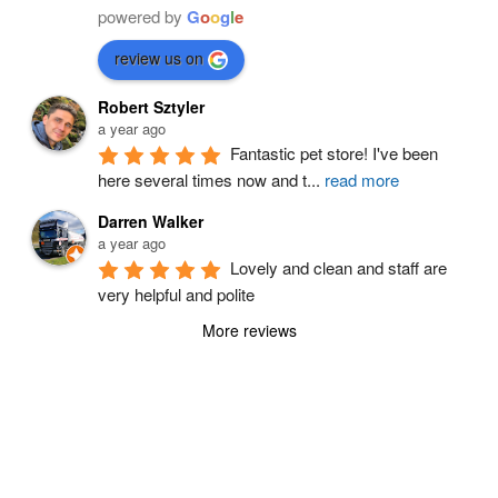
powered by
G
o
o
g
l
e
review us on
Robert Sztyler
a year ago
Fantastic pet store! I've been 
here several times now and t
...
read more
Darren Walker
a year ago
Lovely and clean and staff are 
very helpful and polite
More reviews