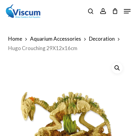
Skip
Men
to
search
account
Close
main
Menu
content
Home
Aquarium Accessories
Decoration
Hugo Crouching 29X12x16cm