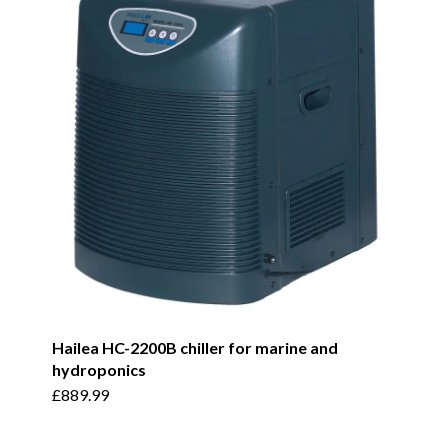
Hailea HC-2200B chiller for marine and
hydroponics
£
889.99