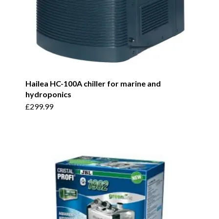
Hailea HC-100A chiller for marine and
hydroponics
£
299.99