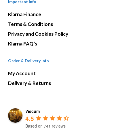
Important Info
Klarna Finance
Terms & Conditions
Privacy and Cookies Policy
Klarna FAQ’s
Order & Delivery Info
My Account
Delivery & Returns
Viscum
4.5
Based on 741 reviews