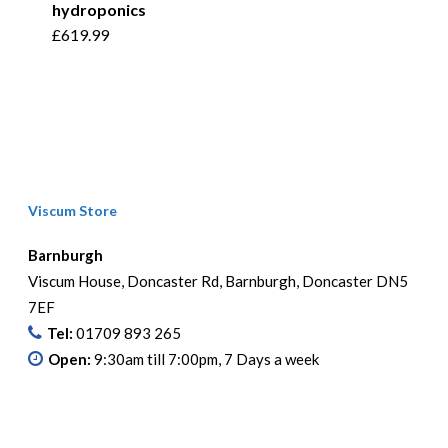
hydroponics
£
619.99
Viscum Store
Barnburgh
Viscum House, Doncaster Rd, Barnburgh, Doncaster DN5
7EF
Tel:
01709 893 265
Open:
9:30am till 7:00pm, 7 Days a week