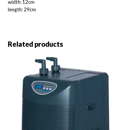
width: 12cm
length: 29cm
Related products