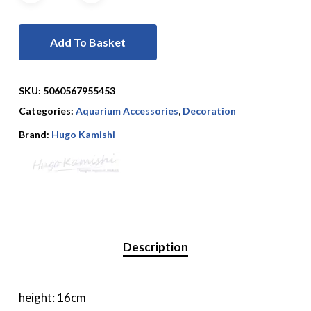
Add To Basket
SKU:
5060567955453
Categories:
Aquarium Accessories
,
Decoration
Brand:
Hugo Kamishi
Description
height: 16cm