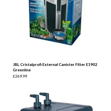
JBL Cristalprofi External Canister Filter E1902
Greenline
£
269.99