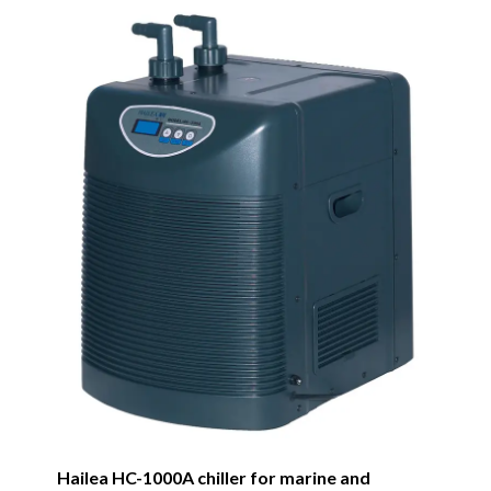
Hailea HC-1000A chiller for marine and