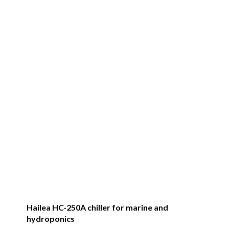
Hailea HC-250A chiller for marine and
hydroponics