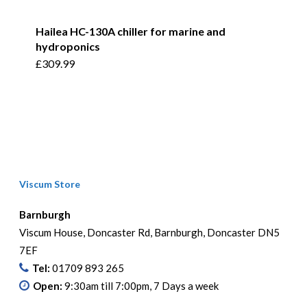
Hailea HC-130A chiller for marine and
hydroponics
£
309.99
Viscum Store
Barnburgh
Viscum House, Doncaster Rd, Barnburgh, Doncaster DN5
7EF
Tel:
01709 893 265
Open:
9:30am till 7:00pm, 7 Days a week