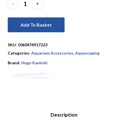
Add To Basket
SKU:
5060474917223
Categories:
Aquarium Accessories
,
Aquascaping
Brand:
Hugo Kamishi
Description