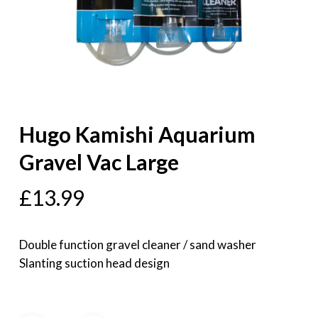
Hugo Kamishi Aquarium
Gravel Vac Large
£
13.99
Double function gravel cleaner / sand washer
Slanting suction head design