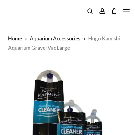
Skip
Men
to
search
account
main
content
Home
Aquarium Accessories
Hugo Kamishi
Aquarium Gravel Vac Large