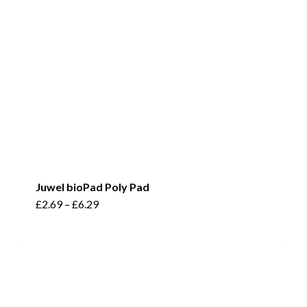
Juwel bioPad Poly Pad
This
£
2.69
–
£
6.29
product
has
multiple
variants.
The