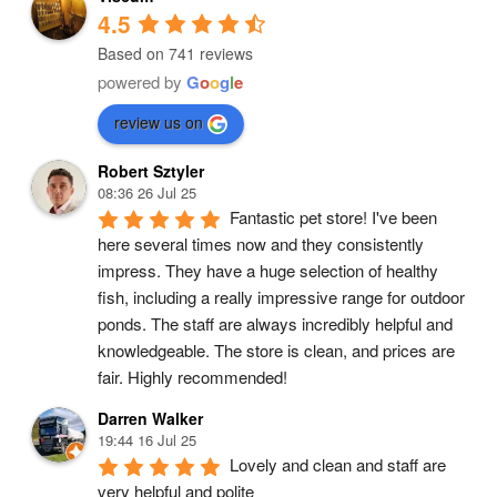
4.5
Based on 741 reviews
powered by
G
o
o
g
l
e
review us on
Robert Sztyler
08:36 26 Jul 25
Fantastic pet store! I've been 
here several times now and they consistently 
impress. They have a huge selection of healthy 
fish, including a really impressive range for outdoor 
ponds. The staff are always incredibly helpful and 
knowledgeable. The store is clean, and prices are 
fair. Highly recommended!
Darren Walker
19:44 16 Jul 25
Lovely and clean and staff are 
very helpful and polite