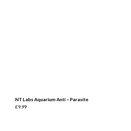
options
may
be
chosen
on
the
product
page
NT Labs Aquarium Anti – Parasite
£
9.99