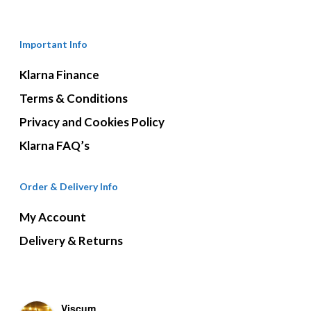
Important Info
Klarna Finance
Terms & Conditions
Privacy and Cookies Policy
Klarna FAQ’s
Order & Delivery Info
My Account
Delivery & Returns
Viscum