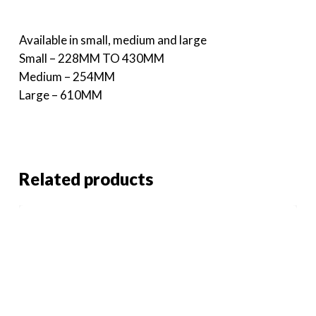
Available in small, medium and large
Small – 228MM TO 430MM
Medium – 254MM
Large – 610MM
Related products