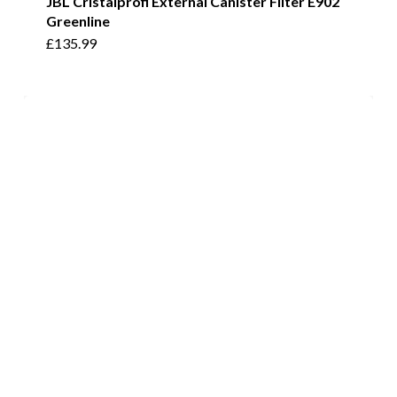
JBL Cristalprofi External Canister Filter E902
Greenline
£
135.99