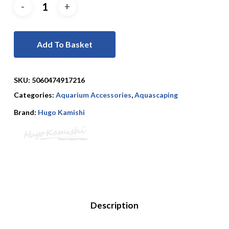
Add To Basket
SKU:
5060474917216
Categories:
Aquarium Accessories
,
Aquascaping
Brand:
Hugo Kamishi
Description