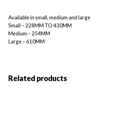
Available in small, medium and large
Small – 228MM TO 430MM
Medium – 254MM
Large – 610MM
Related products