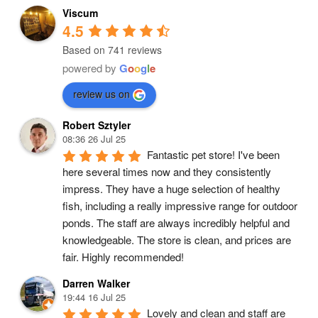
Viscum
4.5
Based on 741 reviews
powered by
G
o
o
g
l
e
review us on
Robert Sztyler
08:36 26 Jul 25
Fantastic pet store! I've been 
here several times now and they consistently 
impress. They have a huge selection of healthy 
fish, including a really impressive range for outdoor 
ponds. The staff are always incredibly helpful and 
knowledgeable. The store is clean, and prices are 
fair. Highly recommended!
Darren Walker
19:44 16 Jul 25
Lovely and clean and staff are 