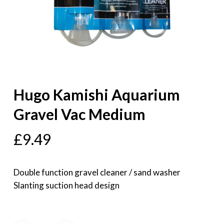
Hugo Kamishi Aquarium
Gravel Vac Medium
£
9.49
Double function gravel cleaner / sand washer
Slanting suction head design