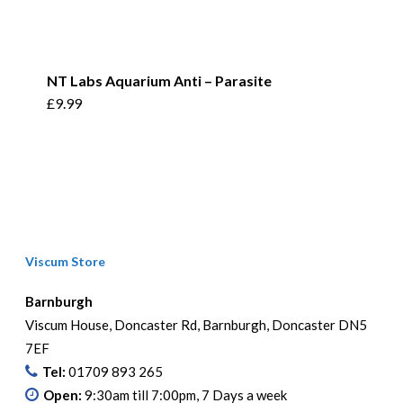
NT Labs Aquarium Anti – Parasite
£
9.99
Viscum Store
Barnburgh
Viscum House, Doncaster Rd, Barnburgh, Doncaster DN5
7EF
Tel:
01709 893 265
Open:
9:30am till 7:00pm, 7 Days a week