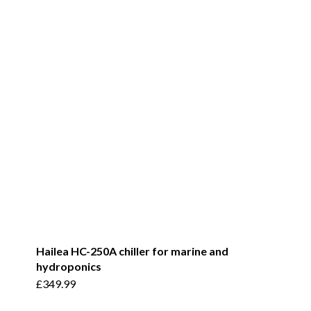
Hailea HC-250A chiller for marine and
hydroponics
£
349.99