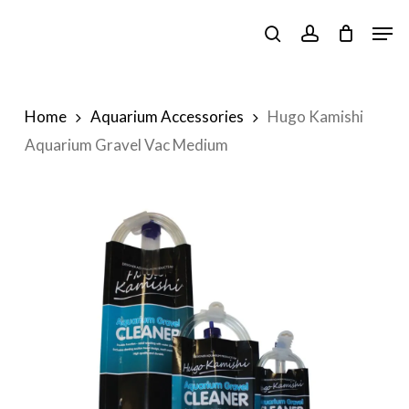
Skip
Men
to
search
account
main
content
Home
Aquarium Accessories
Hugo Kamishi
Aquarium Gravel Vac Medium