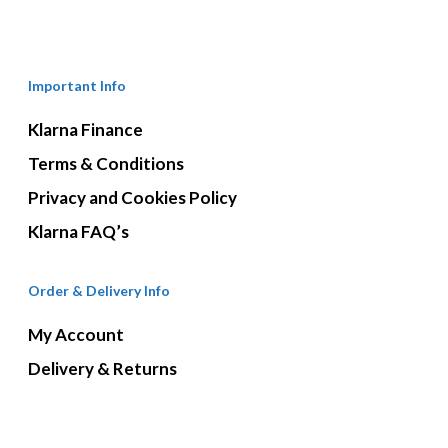
Important Info
Klarna Finance
Terms & Conditions
Privacy and Cookies Policy
Klarna FAQ’s
Order & Delivery Info
My Account
Delivery & Returns