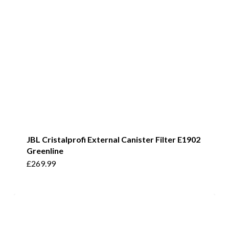
JBL Cristalprofi External Canister Filter E1902
Greenline
£
269.99