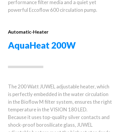
performance filter media and a quiet yet
powerful Eccoflow 600 circulation pump.
Automatic-Heater
AquaHeat 200W
The 200 Watt JUWEL adjustable heater, which
is perfectly embedded in the water circulation
in the Bioflow M filter system, ensures the right
temperature in the VISION 180 LED.
Because it uses top-quality silver contacts and
shock-proof borosilicate glass, JUWEL