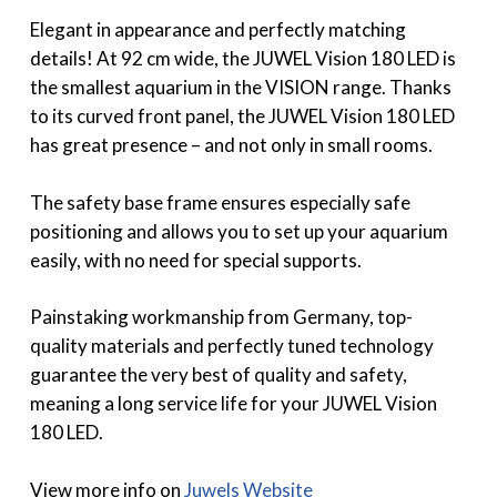
Elegant in appearance and perfectly matching
details! At 92 cm wide, the JUWEL Vision 180 LED is
the smallest aquarium in the VISION range. Thanks
to its curved front panel, the JUWEL Vision 180 LED
has great presence – and not only in small rooms.
The safety base frame ensures especially safe
positioning and allows you to set up your aquarium
easily, with no need for special supports.
Painstaking workmanship from Germany, top-
quality materials and perfectly tuned technology
guarantee the very best of quality and safety,
meaning a long service life for your JUWEL Vision
180 LED.
View more info on
Juwels Website