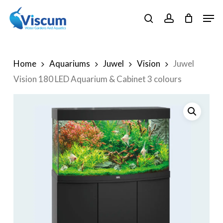
Skip
Men
to
search
account
Close
main
Menu
content
Home
Aquariums
Juwel
Vision
Juwel
Vision 180 LED Aquarium & Cabinet 3 colours