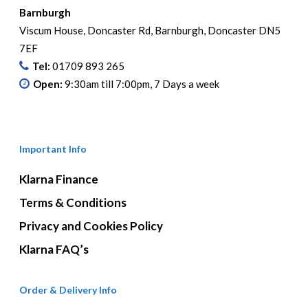
Barnburgh
Viscum House, Doncaster Rd, Barnburgh, Doncaster DN5
7EF
Tel:
01709 893 265
Open:
9:30am till 7:00pm, 7 Days a week
Important Info
Klarna Finance
Terms & Conditions
Privacy and Cookies Policy
Klarna FAQ’s
Order & Delivery Info