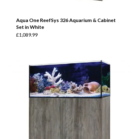
Aqua One ReefSys 326 Aquarium & Cabinet
Set in White
£
1,089.99