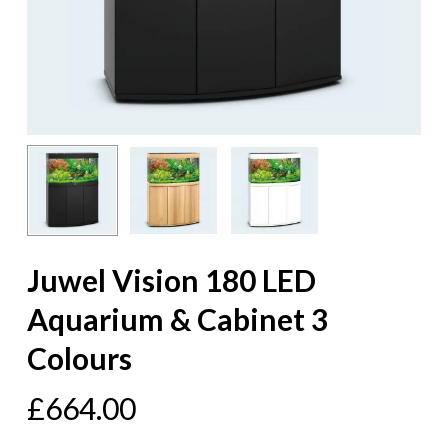
Juwel Vision 180 LED
Aquarium & Cabinet 3
Colours
£
664.00