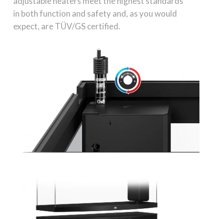
adjustable heaters meet the highest standards
in both function and safety and, as you would
expect, are TÜV/GS certified.