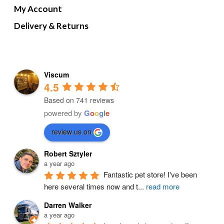
My Account
Delivery & Returns
Viscum
4.5
Based on 741 reviews
powered by
G
o
o
g
l
e
review us on
Robert Sztyler
a year ago
Fantastic pet store! I've been 
here several times now and t
...
read more
Darren Walker
a year ago