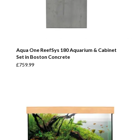
Aqua One ReefSys 180 Aquarium & Cabinet
Set in Boston Concrete
£
759.99