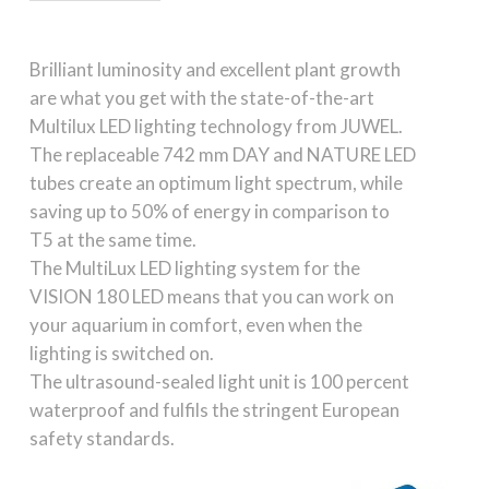
Brilliant luminosity and excellent plant growth
are what you get with the state-of-the-art
Multilux LED lighting technology from JUWEL.
The replaceable 742 mm DAY and NATURE LED
tubes create an optimum light spectrum, while
saving up to 50% of energy in comparison to
T5 at the same time.
The MultiLux LED lighting system for the
VISION 180 LED means that you can work on
your aquarium in comfort, even when the
lighting is switched on.
The ultrasound-sealed light unit is 100 percent
waterproof and fulfils the stringent European
safety standards.