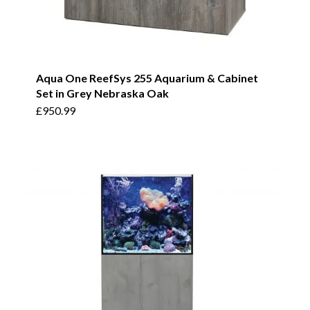
Aqua One ReefSys 255 Aquarium & Cabinet
Set in Grey Nebraska Oak
£
950.99