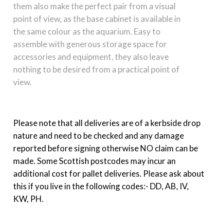
them also make the perfect pair from a visual
point of view, as the base cabinet is available in
the same colour as the aquarium. Easy to
assemble with generous storage space for
accessories and equipment, they also leave
nothing to be desired from a practical point of
view.
Please note that all deliveries are of a kerbside drop
nature and need to be checked and any damage
reported before signing otherwise NO claim can be
made. Some Scottish postcodes may incur an
additional cost for pallet deliveries. Please ask about
this if you live in the following codes:- DD, AB, IV,
KW, PH.