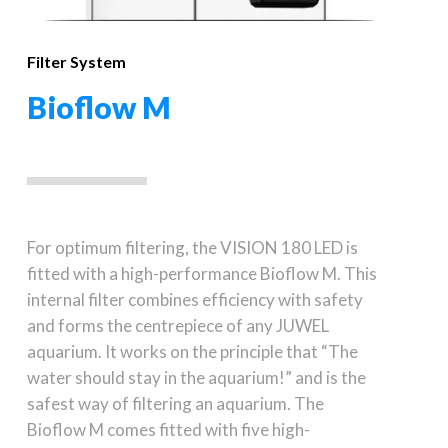
Filter System
Bioflow M
For optimum filtering, the VISION 180 LED is
fitted with a high-performance Bioflow M. This
internal filter combines efficiency with safety
and forms the centrepiece of any JUWEL
aquarium. It works on the principle that “The
water should stay in the aquarium!” and is the
safest way of filtering an aquarium. The
Bioflow M comes fitted with five high-