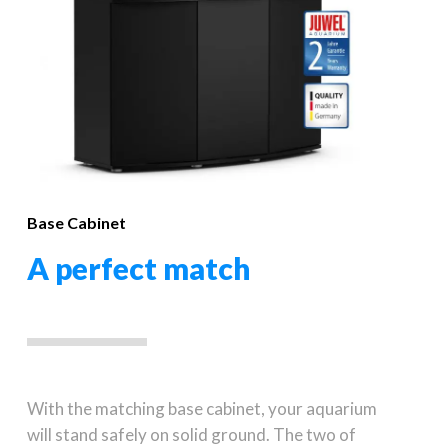
Base Cabinet
A perfect match
With the matching base cabinet, your aquarium
will stand safely on solid ground. The two of