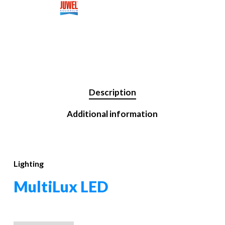
Description
Additional information
Lighting
MultiLux LED