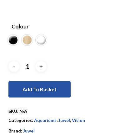
Colour
Add To Basket
SKU:
N/A
Categories:
Aquariums
,
Juwel
,
Vision
Brand:
Juwel