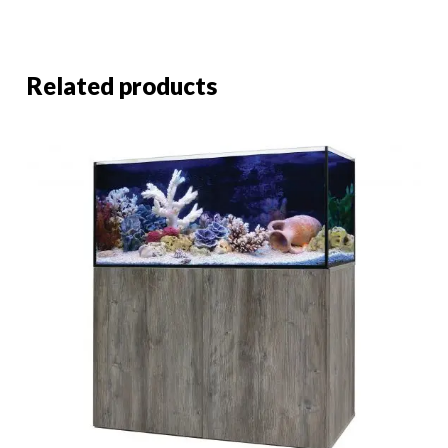
Related products