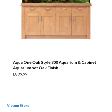
Aqua One Oak Style 300 Aquarium & Cabinet
Aquarium set Oak Finish
£
899.99
Viscum Store