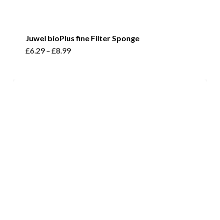
Juwel bioPlus fine Filter Sponge
This
£
6.29
–
£
8.99
product
has
multiple
variants.
The
options
may
be
chosen
on
the
product
page