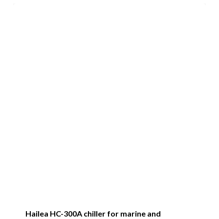
Hailea HC-300A chiller for marine and