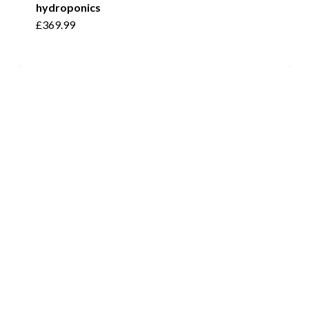
hydroponics
£
369.99