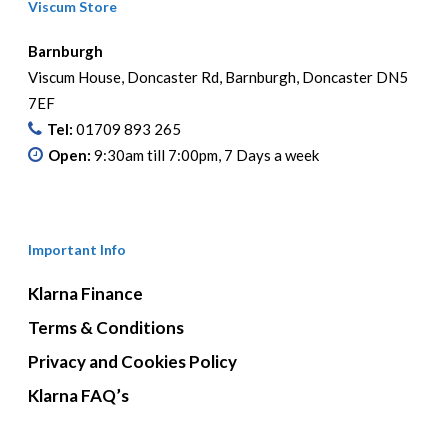
Viscum Store
Barnburgh
Viscum House, Doncaster Rd, Barnburgh, Doncaster DN5
7EF
Tel:
01709 893 265
Open:
9:30am till 7:00pm, 7 Days a week
Important Info
Klarna Finance
Terms & Conditions
Privacy and Cookies Policy
Klarna FAQ’s