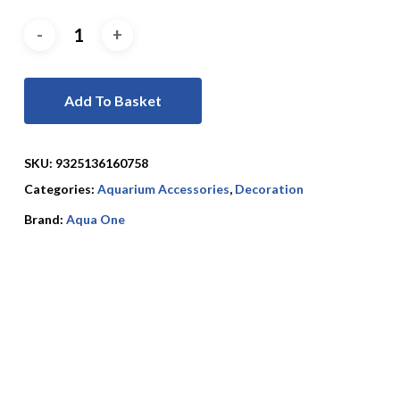
Add To Basket
SKU:
9325136160758
Categories:
Aquarium Accessories
,
Decoration
Brand:
Aqua One