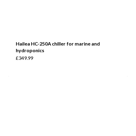
Hailea HC-250A chiller for marine and
hydroponics
£
349.99