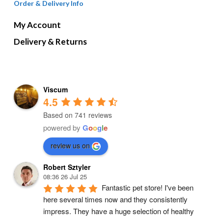
Order & Delivery Info
My Account
Delivery & Returns
Viscum
4.5
Based on 741 reviews
powered by
G
o
o
g
l
e
review us on
Robert Sztyler
08:36 26 Jul 25
Fantastic pet store! I've been 
here several times now and they consistently 
impress. They have a huge selection of healthy 