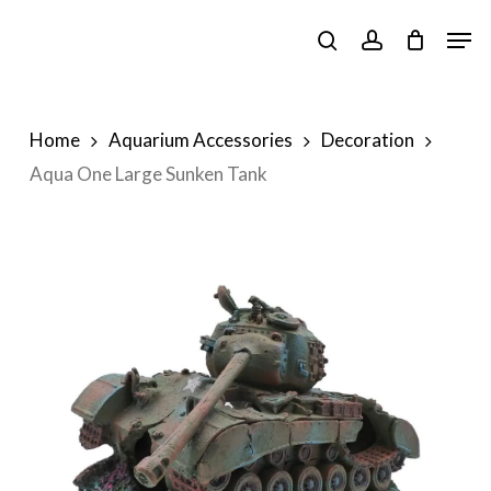
Skip
Men
to
search
account
main
content
Home
Aquarium Accessories
Decoration
Aqua One Large Sunken Tank