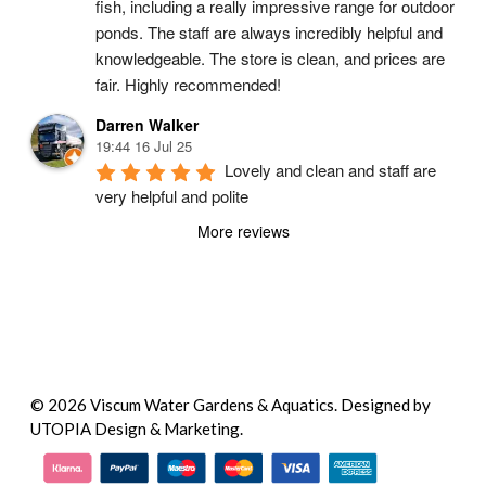
fish, including a really impressive range for outdoor 
ponds. The staff are always incredibly helpful and 
knowledgeable. The store is clean, and prices are 
fair. Highly recommended!
Darren Walker
19:44 16 Jul 25
Lovely and clean and staff are 
very helpful and polite
More reviews
© 2026 Viscum Water Gardens & Aquatics.
Designed by
UTOPIA Design & Marketing.