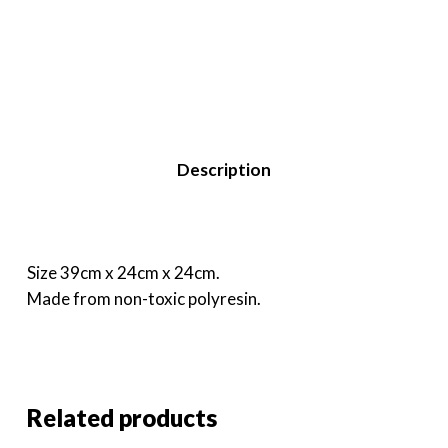
Description
Size 39cm x 24cm x 24cm.
Made from non-toxic polyresin.
Related products