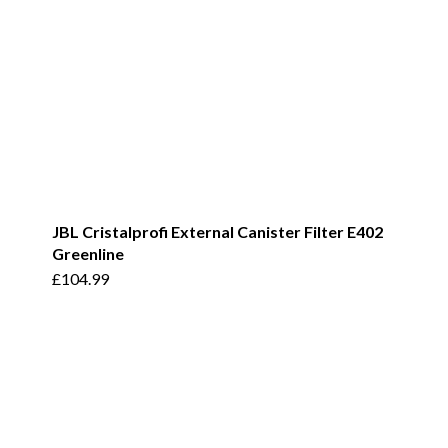
JBL Cristalprofi External Canister Filter E402
Greenline
£
104.99