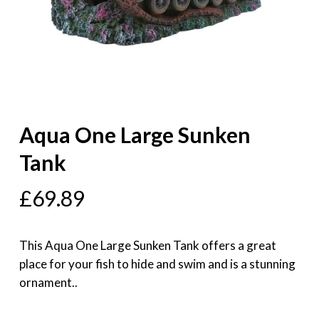
Aqua One Large Sunken
Tank
£
69.89
This Aqua One Large Sunken Tank offers a great
place for your fish to hide and swim and is a stunning
ornament..