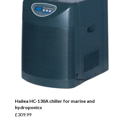
Hailea HC-130A chiller for marine and
hydroponics
£
309.99