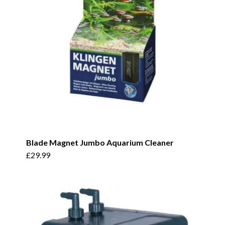
be
chosen
on
the
product
page
Blade Magnet Jumbo Aquarium Cleaner
£
29.99