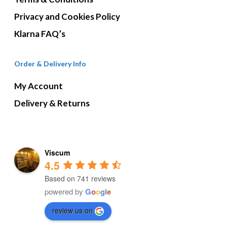
Privacy and Cookies Policy
Klarna FAQ’s
Order & Delivery Info
My Account
Delivery & Returns
Viscum
4.5
Based on 741 reviews
powered by
G
o
o
g
l
e
review us on