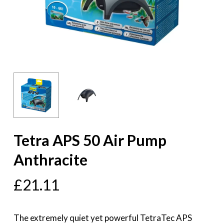
Tetra APS 50 Air Pump
Anthracite
£
21.11
The extremely quiet yet powerful TetraTec APS