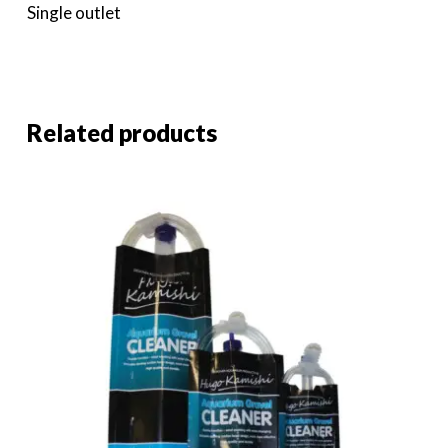
Single outlet
Related products