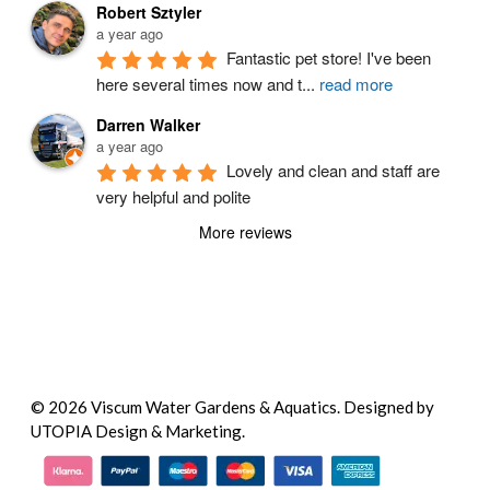
Robert Sztyler
a year ago
Fantastic pet store! I've been 
here several times now and t
...
read more
Darren Walker
a year ago
Lovely and clean and staff are 
very helpful and polite
More reviews
© 2026 Viscum Water Gardens & Aquatics.
Designed by
UTOPIA Design & Marketing.