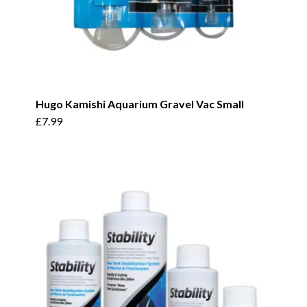
Hugo Kamishi Aquarium Gravel Vac Small
£
7.99