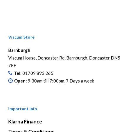
Viscum Store
Barnburgh
Viscum House, Doncaster Rd, Barnburgh, Doncaster DN5
7EF
Tel:
01709 893 265
Open:
9:30am till 7:00pm, 7 Days a week
Important Info
Klarna Finance
Terms & Conditions