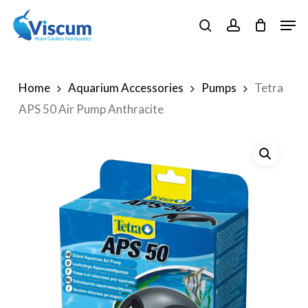
Skip
Men
to
search
account
Close
main
Menu
content
Home
Aquarium Accessories
Pumps
Tetra
APS 50 Air Pump Anthracite