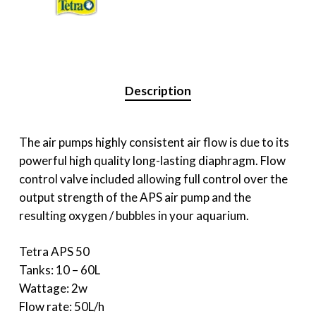
Description
The air pumps highly consistent air flow is due to its
powerful high quality long-lasting diaphragm. Flow
control valve included allowing full control over the
output strength of the APS air pump and the
resulting oxygen / bubbles in your aquarium.
Tetra APS 50
Tanks: 10 – 60L
Wattage: 2w
Flow rate: 50L/h