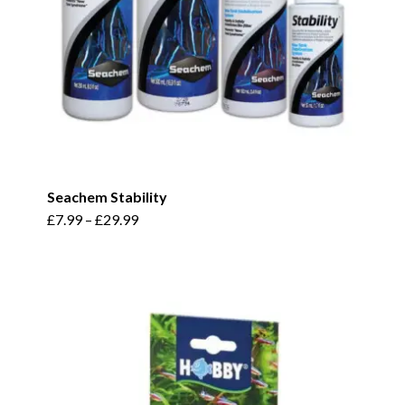
Seachem Stability
This
£
7.99
–
£
29.99
product
has
multiple
variants.
The
options
may