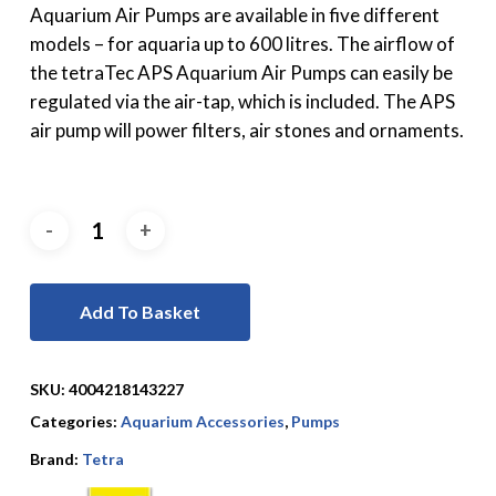
Aquarium Air Pumps are available in five different
models – for aquaria up to 600 litres. The airflow of
the tetraTec APS Aquarium Air Pumps can easily be
regulated via the air-tap, which is included. The APS
air pump will power filters, air stones and ornaments.
Add To Basket
SKU:
4004218143227
Categories:
Aquarium Accessories
,
Pumps
Brand:
Tetra