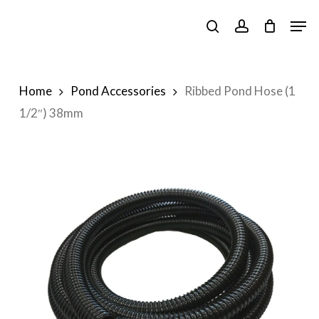
Skip
Men
to
search
account
main
content
Home
Pond Accessories
Ribbed Pond Hose (1
1/2″) 38mm