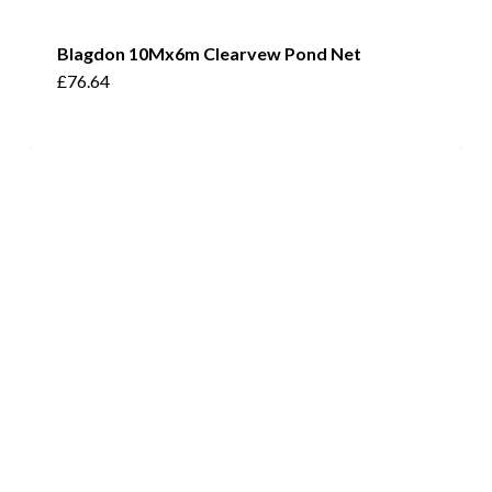
Blagdon 10Mx6m Clearvew Pond Net
£
76.64