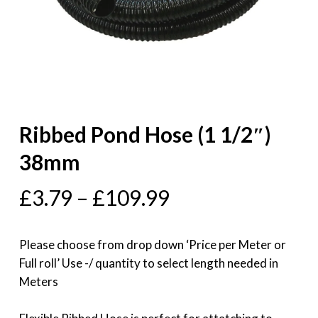
Ribbed Pond Hose (1 1/2″)
38mm
£
3.79
–
£
109.99
Please choose from drop down ‘Price per Meter or
Full roll’ Use -/ quantity to select length needed in
Meters