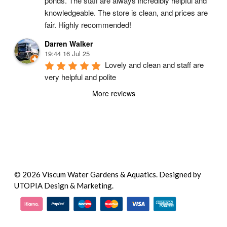
ponds. The staff are always incredibly helpful and 
knowledgeable. The store is clean, and prices are 
fair. Highly recommended!
Darren Walker
19:44 16 Jul 25
Lovely and clean and staff are 
very helpful and polite
More reviews
© 2026 Viscum Water Gardens & Aquatics.
Designed by
UTOPIA Design & Marketing.