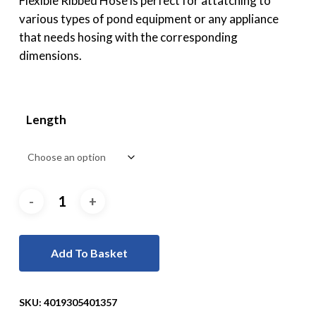
Flexible Ribbed Hose is perfect for attatching to
various types of pond equipment or any appliance
that needs hosing with the corresponding
dimensions.
Length
Add To Basket
SKU:
4019305401357