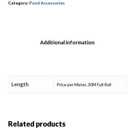
Category:
Pond Accessories
Additional information
Length
Price per Meter, 30M Full Roll
Related products