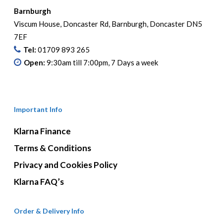
Barnburgh
Viscum House, Doncaster Rd, Barnburgh, Doncaster DN5
7EF
Tel:
01709 893 265
Open:
9:30am till 7:00pm, 7 Days a week
Important Info
Klarna Finance
Terms & Conditions
Privacy and Cookies Policy
Klarna FAQ’s
Order & Delivery Info