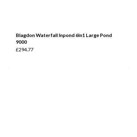
Blagdon Waterfall Inpond 6In1 Large Pond
9000
£
294.77