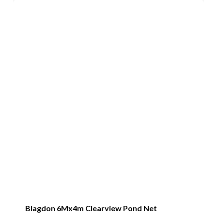
Blagdon 6Mx4m Clearview Pond Net