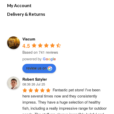
My Account
Delivery & Returns
Viscum
4.5
Based on 741 reviews
powered by
G
o
o
g
l
e
review us on
Robert Sztyler
08:36 26 Jul 25
Fantastic pet store! I've been 
here several times now and they consistently 
impress. They have a huge selection of healthy 
fish, including a really impressive range for outdoor 