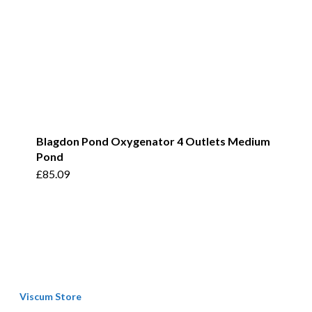
Blagdon Pond Oxygenator 4 Outlets Medium
Pond
£
85.09
Viscum Store